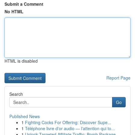
Submit a Comment
No HTML
HTML is disabled
Report Page
Search
Go
Published News
1
Fighting Cocks For Offering: Discover Supe...
1
Téléphone livre d'or audio — l'attention qui to...
1
Unlock Targeted Affiliate Traffic: Bomb Package...