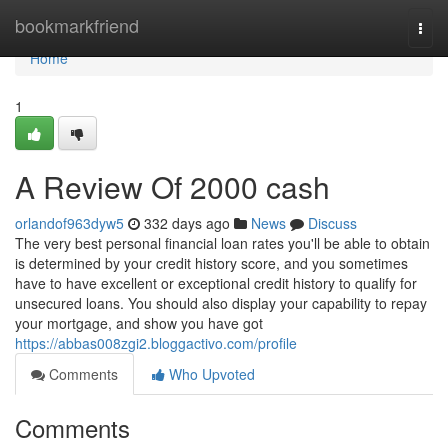
Home
bookmarkfriend
Togg
navi
Home
1
A Review Of 2000 cash
orlandof963dyw5
332 days ago
News
Discuss
The very best personal financial loan rates you'll be able to obtain
is determined by your credit history score, and you sometimes
have to have excellent or exceptional credit history to qualify for
unsecured loans. You should also display your capability to repay
your mortgage, and show you have got
https://abbas008zgi2.bloggactivo.com/profile
Comments
Who Upvoted
Comments