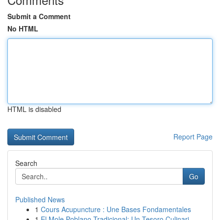
Submit a Comment
No HTML
HTML is disabled
Report Page
Search
Go
Published News
1
Cours Acupuncture : Une Bases Fondamentales
1
El Mole Poblano Tradicional: Un Tesoro Culinari...