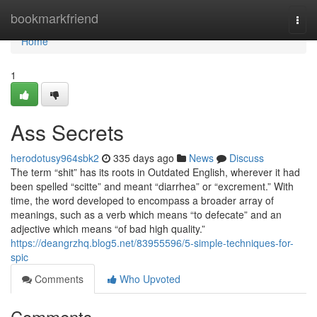
Home
bookmarkfriend
Togg
navi
Home
1
Ass Secrets
herodotusy964sbk2
335 days ago
News
Discuss
The term “shit” has its roots in Outdated English, wherever it had
been spelled “scitte” and meant “diarrhea” or “excrement.” With
time, the word developed to encompass a broader array of
meanings, such as a verb which means “to defecate” and an
adjective which means “of bad high quality.”
https://deangrzhq.blog5.net/83955596/5-simple-techniques-for-
spic
Comments
Who Upvoted
Comments