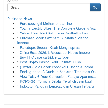
Search
Go
Published News
1
Pure copyright Methamphetamine
1
Yozma Electric Bikes: The Complete Guide to Yoz...
1
Yellow Tree Skin Clinic - Your Aesthetics Des...
1
Purchase Medicalazepam Substance Via the
Internet
1
Ratudepo: Sebuah Kisah Menginspirasi
1
Ching Boss 2026: L'Ascesa del Nuovo Impero
1
Buy THC vape cartridge Europe
1
Best Crypto Casino: Your Ultimate Guide
1
{Twitter SMM Panel: Boost Your Reach & Increa...
1
Finding Hope: A Guide to Addiction Treatment Op...
1
View Talay 6: Your Convenient Pattaya Apartme...
1
ROKOK88: Formula Belajar Teruji disusun bagi ...
1
Indototo: Panduan Lengkap dan Ulasan Terbaru