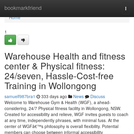
Home
bookmarkfriend
Togg
navi
Home
1
Warehouse Health and fitness
center & Physical fitness:
24/seven, Hassle-Cost-free
Training in Wollongong
samuelf987bra1
333 days ago
News
Discuss
Welcome to Warehouse Gym & Health (WGF), a ahead-
considering, 24/7 Physical fitness facility in Wollongong, NSW.
Created for accessibility and relieve, WGF invites guests to coach
at any time, independently phrases, with minimal fuss. At the
center of WGFâ€™s philosophy is overall flexibility. Potential
members can choose between informal accessibility