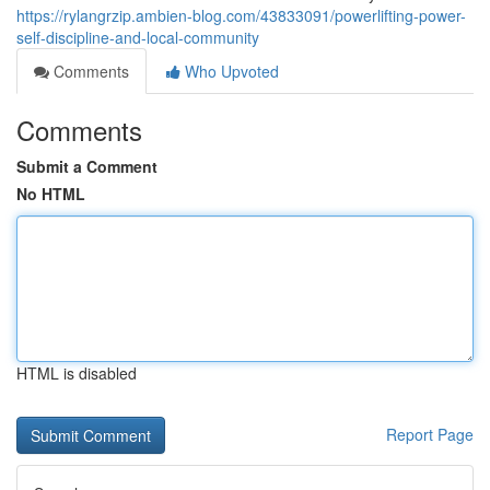
https://rylangrzip.ambien-blog.com/43833091/powerlifting-power-
self-discipline-and-local-community
Comments
Who Upvoted
Comments
Submit a Comment
No HTML
HTML is disabled
Report Page