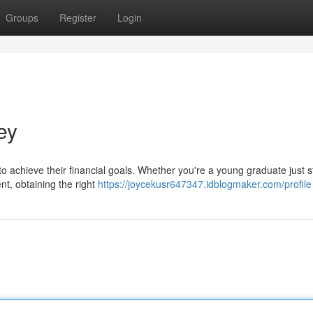
Groups
Register
Login
ey
o achieve their financial goals. Whether you're a young graduate just s
ent, obtaining the right
https://joycekusr647347.idblogmaker.com/profile