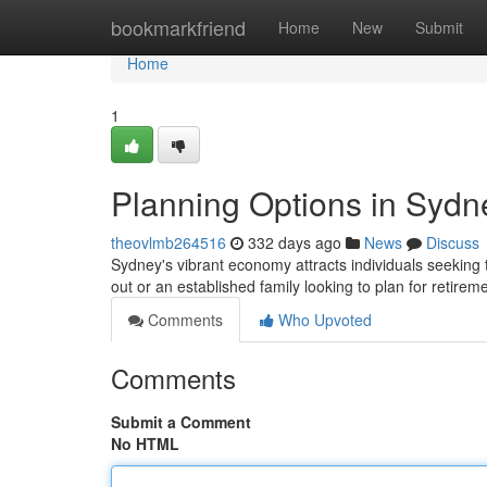
Home
bookmarkfriend
Home
New
Submit
Home
1
Planning Options in Sydn
theovlmb264516
332 days ago
News
Discuss
Sydney's vibrant economy attracts individuals seeking t
out or an established family looking to plan for retirem
Comments
Who Upvoted
Comments
Submit a Comment
No HTML