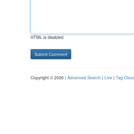
HTML is disabled
Copyright © 2026 |
Advanced Search
|
Live
|
Tag Clou