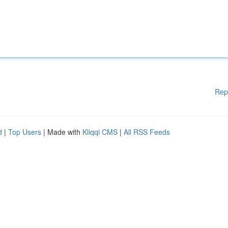
Rep
d
|
Top Users
| Made with
Kliqqi CMS
|
All RSS Feeds