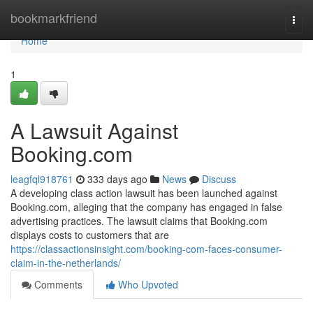
Home
bookmarkfriend
Togg
navi
Home
1
A Lawsuit Against
Booking.com
leagfql918761
333 days ago
News
Discuss
A developing class action lawsuit has been launched against
Booking.com, alleging that the company has engaged in false
advertising practices. The lawsuit claims that Booking.com
displays costs to customers that are
https://classactionsinsight.com/booking-com-faces-consumer-
claim-in-the-netherlands/
Comments
Who Upvoted