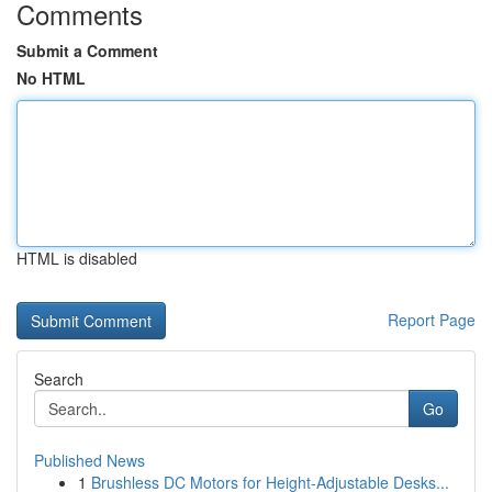
Comments
Submit a Comment
No HTML
HTML is disabled
Report Page
Search
Go
Published News
1
Brushless DC Motors for Height-Adjustable Desks...