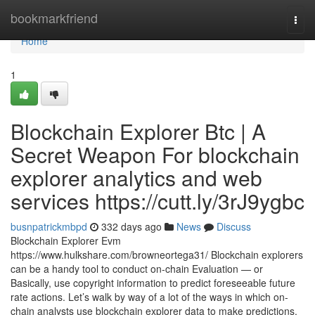
Home
bookmarkfriend
Togg
navi
Home
1
Blockchain Explorer Btc | A
Secret Weapon For blockchain
explorer analytics and web
services https://cutt.ly/3rJ9ygbc
busnpatrickmbpd
332 days ago
News
Discuss
Blockchain Explorer Evm
https://www.hulkshare.com/browneortega31/ Blockchain explorers
can be a handy tool to conduct on-chain Evaluation — or
Basically, use copyright information to predict foreseeable future
rate actions. Let’s walk by way of a lot of the ways in which on-
chain analysts use blockchain explorer data to make predictions.