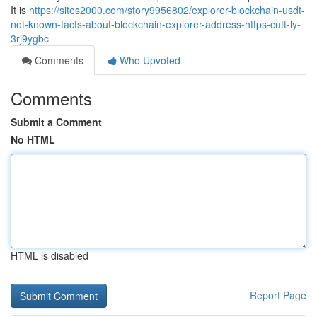
It is
https://sites2000.com/story9956802/explorer-blockchain-usdt-
not-known-facts-about-blockchain-explorer-address-https-cutt-ly-
3rj9ygbc
Comments
Who Upvoted
Comments
Submit a Comment
No HTML
HTML is disabled
Report Page