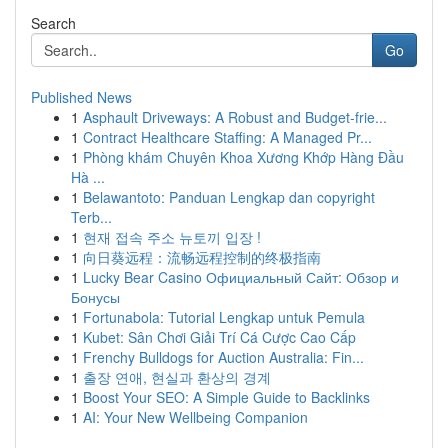
Search
Go
Published News
1
Asphault Driveways: A Robust and Budget-frie...
1
Contract Healthcare Staffing: A Managed Pr...
1
Phòng khám Chuyên Khoa Xương Khớp Hàng Đầu
Hà ...
1
Belawantoto: Panduan Lengkap dan copyright
Terb...
1
현재 접속 주소 뉴토끼 입장 !
1
向日葵远程：流畅远程控制的终极指南
1
Lucky Bear Casino Официальный Сайт: Обзор и
Бонусы
1
Fortunabola: Tutorial Lengkap untuk Pemula
1
Kubet: Sân Chơi Giải Trí Cá Cược Cao Cấp
1
Frenchy Bulldogs for Auction Australia: Fin...
1
출장 연애, 현실과 환상의 경계
1
Boost Your SEO: A Simple Guide to Backlinks
1
AI: Your New Wellbeing Companion