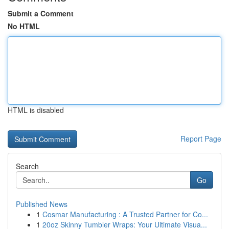
Submit a Comment
No HTML
HTML is disabled
Report Page
Search
Go
Published News
1
Cosmar Manufacturing : A Trusted Partner for Co...
1
20oz Skinny Tumbler Wraps: Your Ultimate Visua...