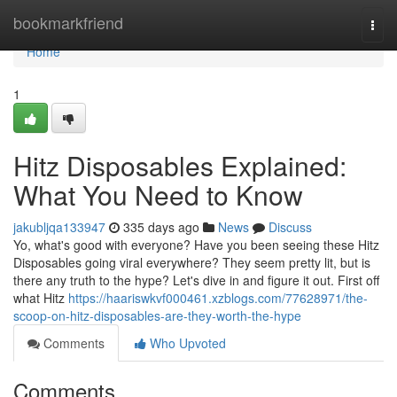
Home
bookmarkfriend
Togg
navi
Home
1
Hitz Disposables Explained:
What You Need to Know
jakubljqa133947
335 days ago
News
Discuss
Yo, what's good with everyone? Have you been seeing these Hitz
Disposables going viral everywhere? They seem pretty lit, but is
there any truth to the hype? Let's dive in and figure it out. First off
what Hitz
https://haariswkvf000461.xzblogs.com/77628971/the-
scoop-on-hitz-disposables-are-they-worth-the-hype
Comments
Who Upvoted
Comments