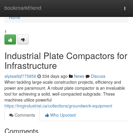
Home
bookmarkfriend
Togg
navi
Home
1
Industrial Plate Compactors for
Infrastructure
alyssatlqf775856
334 days ago
News
Discuss
When tackling large-scale construction projects, efficiency and
power are paramount. A robust plate compactor is an invaluable
tool for achieving a solid, well-compacted subgrade. These
machines utilize powerful
https://tmgindustrial.ca/collections/groundwork-equipment
Comments
Who Upvoted
Comments