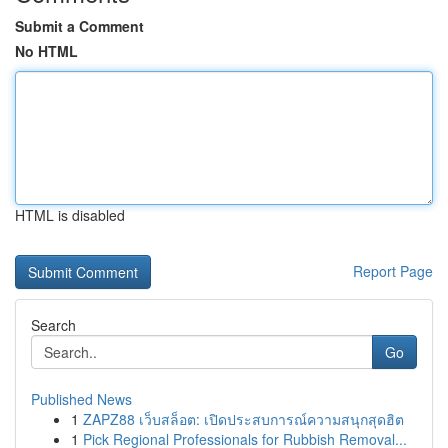
Submit a Comment
No HTML
HTML is disabled
Report Page
Search
Go
Published News
1
ZAPZ88 เว็บสล็อต: เปิดประสบการณ์ความสนุกสุดฮิต
1
Pick Regional Professionals for Rubbish Removal...