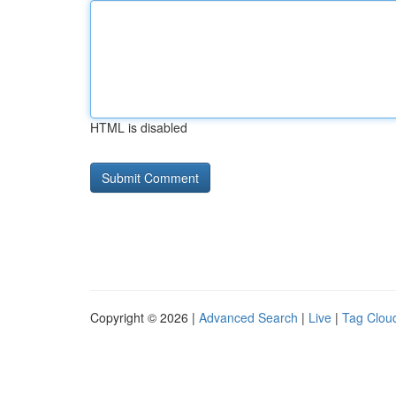
HTML is disabled
Copyright © 2026 |
Advanced Search
|
Live
|
Tag Clou