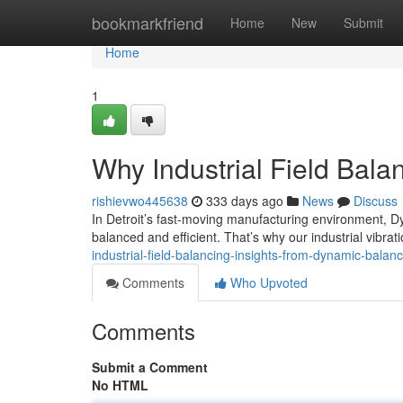
Home
bookmarkfriend
Home
New
Submit
Home
1
Why Industrial Field Bala
rishievwo445638
333 days ago
News
Discuss
In Detroit’s fast-moving manufacturing environment, D
balanced and efficient. That’s why our industrial vibrat
industrial-field-balancing-insights-from-dynamic-bala
Comments
Who Upvoted
Comments
Submit a Comment
No HTML