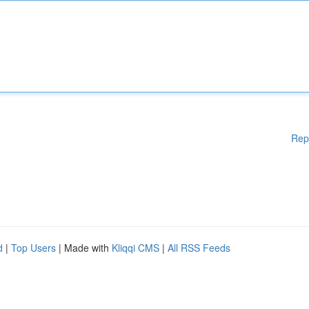
Rep
d
|
Top Users
| Made with
Kliqqi CMS
|
All RSS Feeds