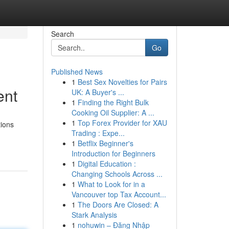
Search
Go
Published News
1
Best Sex Novelties for Pairs
ent
UK: A Buyer's ...
1
Finding the Right Bulk
Cooking Oil Supplier: A ...
1
Top Forex Provider for XAU
tions
Trading : Expe...
1
Betflix Beginner's
Introduction for Beginners
1
Digital Education :
Changing Schools Across ...
1
What to Look for in a
Vancouver top Tax Account...
1
The Doors Are Closed: A
Stark Analysis
1
nohuwin – Đăng Nhập