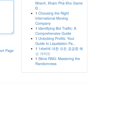
Nhanh, Khám Phá Kho Game
Đ...
1
Choosing the Right
International Moving
Company
1
Identifying Bot Traffic: A
Comprehensive Guide
1
Unlocking Profits: Your
Guide to Liquidation Pa...
1
1xbet에 대한 모든 궁금증 해
ort Page
소 가이드
1
Slime RNG: Mastering the
Randomness