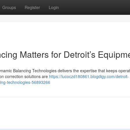
Groups
Register
Login
ncing Matters for Detroit’s Equipm
ynamic Balancing Technologies delivers the expertise that keeps opera
ion correction solutions are
https://lucoczd180861.blogdigy.com/detroit-
ncing-technologies-56893266