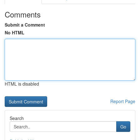
Comments
Submit a Comment
No HTML
HTML is disabled
Report Page
Search
Go