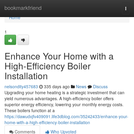
Home
bookmarkfriend
Togg
navi
Home
1
Enhance Your Home with a
High-Efficiency Boiler
Installation
nelsondity457683
335 days ago
News
Discuss
Upgrading your home heating is a strategic investment that can
yield numerous advantages. A high-efficiency boiler offers
superior energy efficiency, lowering your monthly energy costs.
These boilers function at a
https://dawudxjfv409091.life3dblog.com/35242433/enhance-your-
home-with-a-high-efficiency-boiler-installation
Comments
Who Upvoted