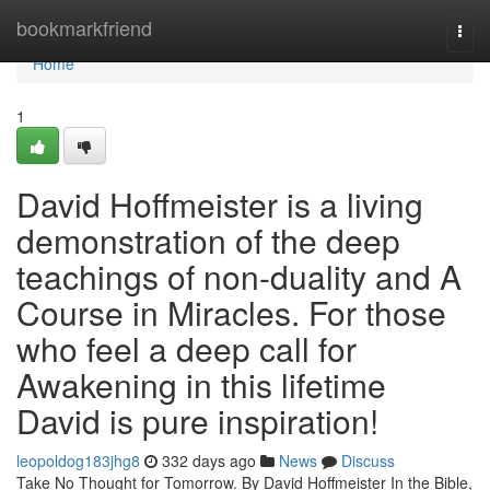
Home
bookmarkfriend
Togg
navi
Home
1
David Hoffmeister is a living
demonstration of the deep
teachings of non-duality and A
Course in Miracles. For those
who feel a deep call for
Awakening in this lifetime
David is pure inspiration!
leopoldog183jhg8
332 days ago
News
Discuss
Take No Thought for Tomorrow. By David Hoffmeister In the Bible,