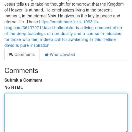
Jesus tells us to take no thought for tomorrow; that the Kingdom
of Heaven is at hand. He emphasizes living in the present
moment, in the eternal Now. He gives us the key to peace and
eternal life. These
https://createbacklinks11963.jts-
blog.com/36137271/david-hoffmeister-is-a-living-demonstration-
of-the-deep-teachings-of-non-duality-and-a-course-in-miracles-
for-those-who-feel-a-deep-call-for-awakening-in-this-lifetime-
david-is-pure-inspiration
Comments
Who Upvoted
Comments
Submit a Comment
No HTML