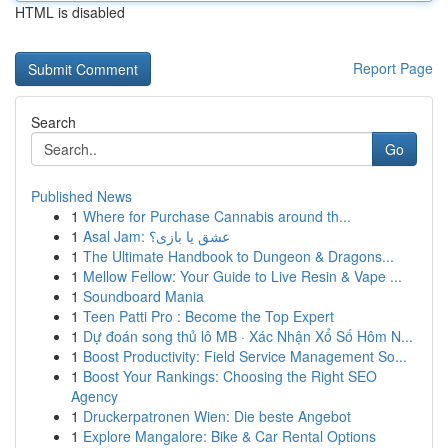
HTML is disabled
Report Page
Search
Go
Published News
1
Where for Purchase Cannabis around th...
1
Asal Jam: عشق یا بازی؟
1
The Ultimate Handbook to Dungeon & Dragons...
1
Mellow Fellow: Your Guide to Live Resin & Vape ...
1
Soundboard Mania
1
Teen Patti Pro : Become the Top Expert
1
Dự đoán song thủ lô MB · Xác Nhận Xổ Số Hôm N...
1
Boost Productivity: Field Service Management So...
1
Boost Your Rankings: Choosing the Right SEO
Agency
1
Druckerpatronen Wien: Die beste Angebot
1
Explore Mangalore: Bike & Car Rental Options