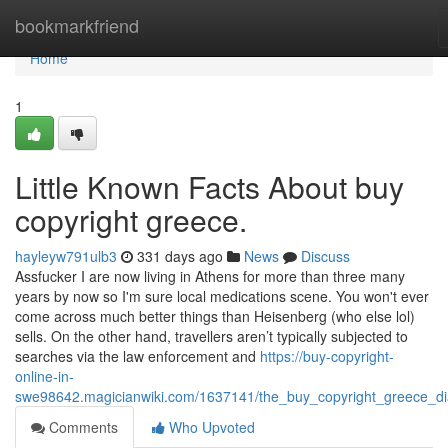
Home
bookmarkfriend
Home
1
Little Known Facts About buy
copyright greece.
hayleyw791ulb3
331 days ago
News
Discuss
Assfucker I are now living in Athens for more than three many
years by now so I'm sure local medications scene. You won't ever
come across much better things than Heisenberg (who else lol)
sells. On the other hand, travellers aren’t typically subjected to
searches via the law enforcement and
https://buy-copyright-
online-in-
swe98642.magicianwiki.com/1637141/the_buy_copyright_greece_di
Comments
Who Upvoted