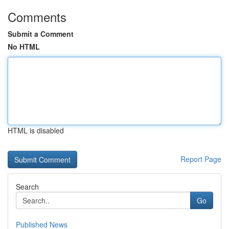
Comments
Submit a Comment
No HTML
HTML is disabled
Report Page
Search
Go
Published News