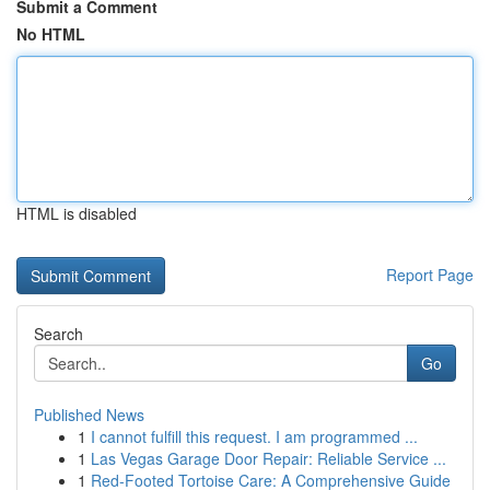
Submit a Comment
No HTML
HTML is disabled
Report Page
Search
Go
Published News
1
I cannot fulfill this request. I am programmed ...
1
Las Vegas Garage Door Repair: Reliable Service ...
1
Red-Footed Tortoise Care: A Comprehensive Guide