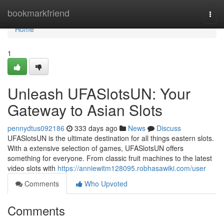
Home
bookmarkfriend
Togg
navi
Home
1
Unleash UFASlotsUN: Your
Gateway to Asian Slots
pennydtus092186
333 days ago
News
Discuss
UFASlotsUN is the ultimate destination for all things eastern slots.
With a extensive selection of games, UFASlotsUN offers
something for everyone. From classic fruit machines to the latest
video slots with
https://anniewitm128095.robhasawiki.com/user
Comments
Who Upvoted
Comments