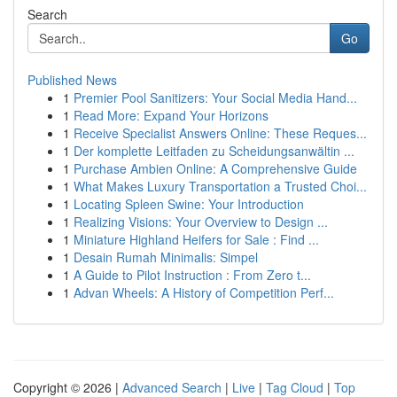
Search
Go
Published News
1
Premier Pool Sanitizers: Your Social Media Hand...
1
Read More: Expand Your Horizons
1
Receive Specialist Answers Online: These Reques...
1
Der komplette Leitfaden zu Scheidungsanwältin ...
1
Purchase Ambien Online: A Comprehensive Guide
1
What Makes Luxury Transportation a Trusted Choi...
1
Locating Spleen Swine: Your Introduction
1
Realizing Visions: Your Overview to Design ...
1
Miniature Highland Heifers for Sale : Find ...
1
Desain Rumah Minimalis: Simpel
1
A Guide to Pilot Instruction : From Zero t...
1
Advan Wheels: A History of Competition Perf...
Copyright © 2026 |
Advanced Search
|
Live
|
Tag Cloud
|
Top