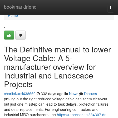
Home
bookmarkfriend
Togg
navi
Home
1
The Definitive manual to lower
Voltage Cable: A 5-
manufacturer overview for
Industrial and Landscape
Projects
charliekuxd438669
332 days ago
News
Discuss
picking out the right reduced voltage cable can seem clear-cut,
but just one misstep can lead to task delays, protection failures,
and dear replacements. For engineering contractors and
industrial MRO purchasers, the
https://rebeccakeel834307.dm-