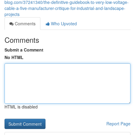
blog.com/37241340/the-definitive-guidebook-to-very-low-voltage-
cable-a-five-manufacturer-critique-for-industrial-and-landscape-
projects
Comments
Who Upvoted
Comments
Submit a Comment
No HTML
HTML is disabled
Report Page