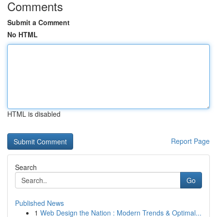
Comments
Submit a Comment
No HTML
HTML is disabled
Report Page
Search
Go
Published News
1
Web Design the Nation : Modern Trends & Optimal...