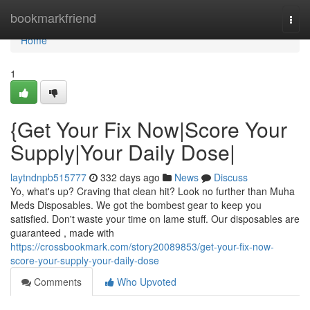
Home
bookmarkfriend
Togg
navi
Home
1
{Get Your Fix Now|Score Your
Supply|Your Daily Dose|
laytndnpb515777
332 days ago
News
Discuss
Yo, what's up? Craving that clean hit? Look no further than Muha
Meds Disposables. We got the bombest gear to keep you
satisfied. Don't waste your time on lame stuff. Our disposables are
guaranteed , made with
https://crossbookmark.com/story20089853/get-your-fix-now-
score-your-supply-your-daily-dose
Comments
Who Upvoted