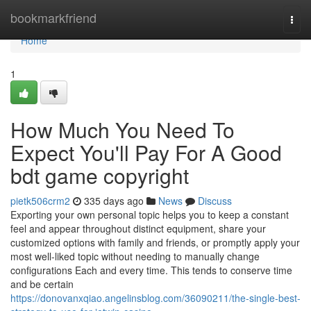
Home
bookmarkfriend
Togg
navi
Home
1
How Much You Need To
Expect You'll Pay For A Good
bdt game copyright
pietk506crm2
335 days ago
News
Discuss
Exporting your own personal topic helps you to keep a constant
feel and appear throughout distinct equipment, share your
customized options with family and friends, or promptly apply your
most well-liked topic without needing to manually change
configurations Each and every time. This tends to conserve time
and be certain
https://donovanxqiao.angelinsblog.com/36090211/the-single-best-