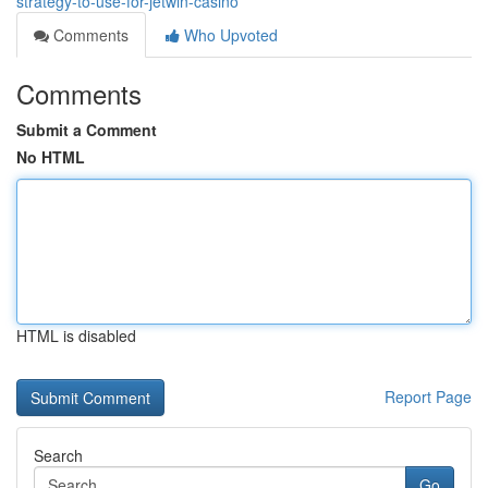
strategy-to-use-for-jetwin-casino
Comments
Who Upvoted
Comments
Submit a Comment
No HTML
HTML is disabled
Report Page
Search
Go