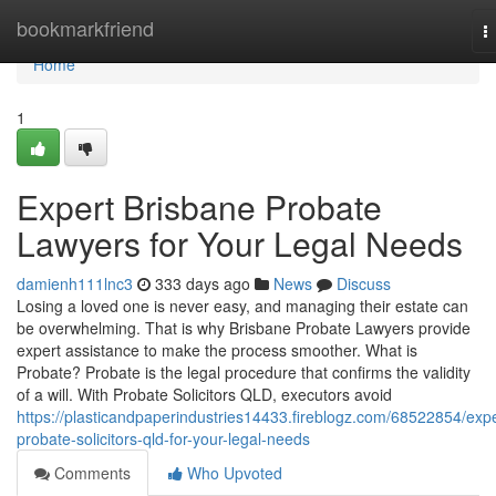
Home
bookmarkfriend
T
n
Home
1
Expert Brisbane Probate
Lawyers for Your Legal Needs
damienh111lnc3
333 days ago
News
Discuss
Losing a loved one is never easy, and managing their estate can
be overwhelming. That is why Brisbane Probate Lawyers provide
expert assistance to make the process smoother. What is
Probate? Probate is the legal procedure that confirms the validity
of a will. With Probate Solicitors QLD, executors avoid
https://plasticandpaperindustries14433.fireblogz.com/68522854/expe
probate-solicitors-qld-for-your-legal-needs
Comments
Who Upvoted