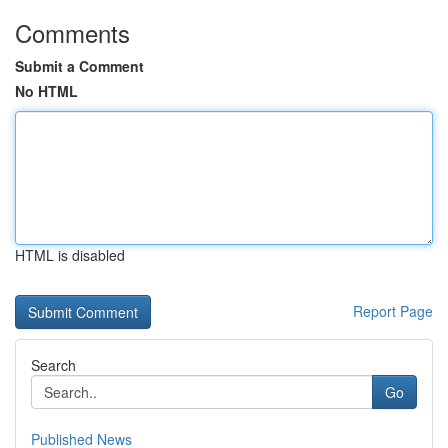
Comments
Submit a Comment
No HTML
HTML is disabled
Report Page
Search
Go
Published News