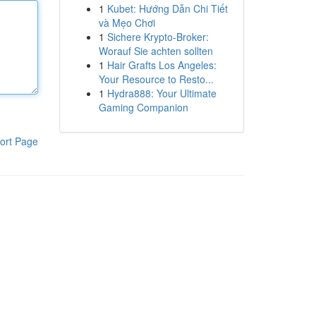
1
Kubet: Hướng Dẫn Chi Tiết
và Mẹo Chơi
1
Sichere Krypto-Broker:
Worauf Sie achten sollten
1
Hair Grafts Los Angeles:
Your Resource to Resto...
1
Hydra888: Your Ultimate
Gaming Companion
ort Page