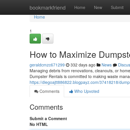
Home
bookmarkfriend
Home
New
Submit
Home
1
How to Maximize Dumpst
geraldcmzc671299
332 days ago
News
Discu
Managing debris from renovations, cleanouts, or home
Dumpster Rentals is committed to making waste mana
https://diegoajtt886822.blogpayz.com/37418218/dumps
Comments
Who Upvoted
Comments
Submit a Comment
No HTML