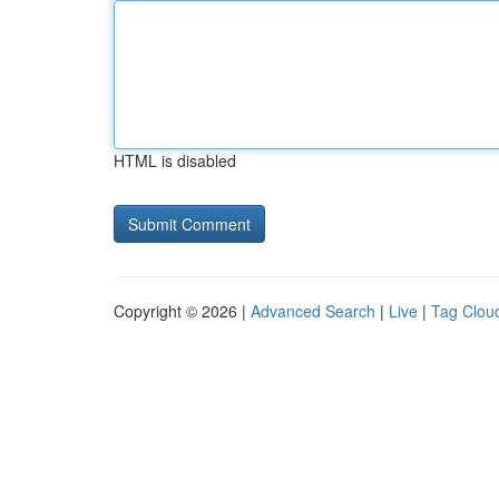
HTML is disabled
Copyright © 2026 |
Advanced Search
|
Live
|
Tag Clou