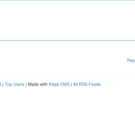
Rep
d
|
Top Users
| Made with
Kliqqi CMS
|
All RSS Feeds