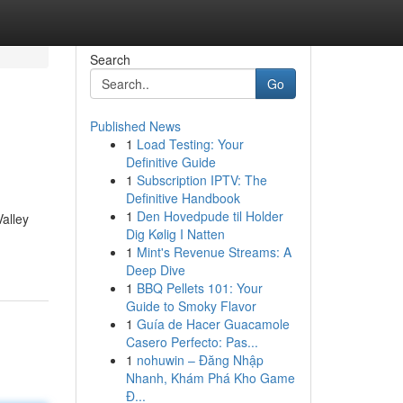
Search
Go
Published News
1
Load Testing: Your
Definitive Guide
1
Subscription IPTV: The
Definitive Handbook
1
Den Hovedpude til Holder
alley
Dig Kølig I Natten
1
Mint's Revenue Streams: A
Deep Dive
1
BBQ Pellets 101: Your
Guide to Smoky Flavor
1
Guía de Hacer Guacamole
Casero Perfecto: Pas...
1
nohuwin – Đăng Nhập
Nhanh, Khám Phá Kho Game
Đ...