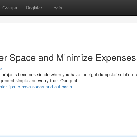
Groups
Register
Login
er Space and Minimize Expenses
ss
 projects becomes simple when you have the right dumpster solution. V
gement simple and worry-free. Our goal
ter-tips-to-save-space-and-cut-costs