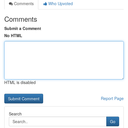
Comments
Who Upvoted
Comments
Submit a Comment
No HTML
HTML is disabled
Report Page
Search
Go