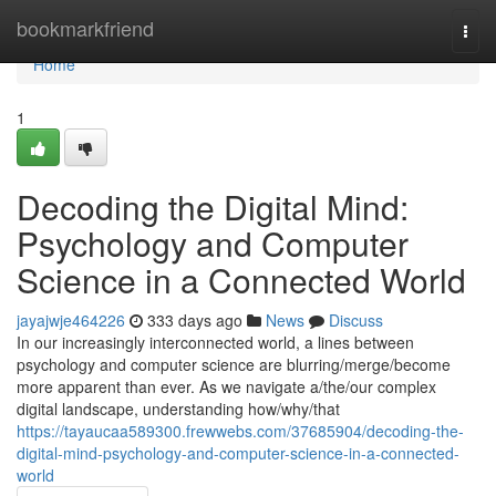
Home
bookmarkfriend
Togg
navi
Home
1
Decoding the Digital Mind:
Psychology and Computer
Science in a Connected World
jayajwje464226
333 days ago
News
Discuss
In our increasingly interconnected world, a lines between
psychology and computer science are blurring/merge/become
more apparent than ever. As we navigate a/the/our complex
digital landscape, understanding how/why/that
https://tayaucaa589300.frewwebs.com/37685904/decoding-the-
digital-mind-psychology-and-computer-science-in-a-connected-
world