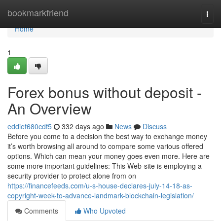
Home
bookmarkfriend
Togg
navi
Home
1
Forex bonus without deposit -
An Overview
eddief680cdf5
332 days ago
News
Discuss
Before you come to a decision the best way to exchange money
it’s worth browsing all around to compare some various offered
options. Which can mean your money goes even more. Here are
some more important guidelines: This Web-site is employing a
security provider to protect alone from on
https://financefeeds.com/u-s-house-declares-july-14-18-as-
copyright-week-to-advance-landmark-blockchain-legislation/
Comments
Who Upvoted