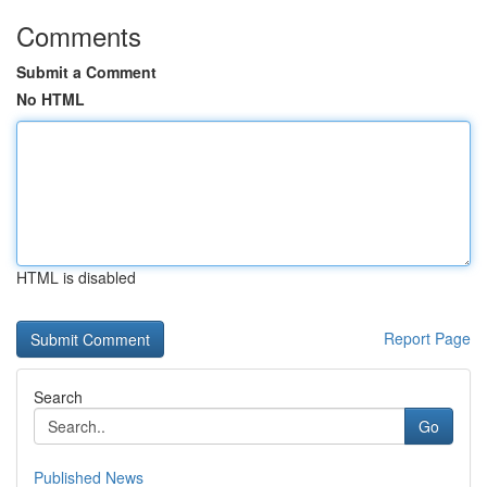
Comments
Submit a Comment
No HTML
HTML is disabled
Report Page
Search
Go
Published News