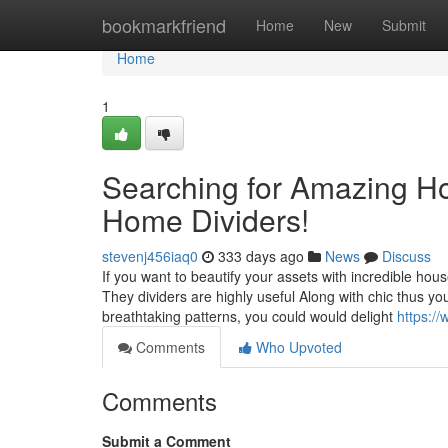
Home
bookmarkfriend
Home
New
Submit
Home
1
Searching for Amazing 
Home Dividers!
stevenj456iaq0
333 days ago
News
Discuss
If you want to beautify your assets with incredible hous
They dividers are highly useful Along with chic thus you
breathtaking patterns, you could would delight
https:/
Comments
Who Upvoted
Comments
Submit a Comment