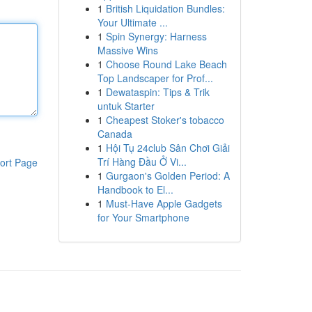
1
British Liquidation Bundles:
Your Ultimate ...
1
Spin Synergy: Harness
Massive Wins
1
Choose Round Lake Beach
Top Landscaper for Prof...
1
Dewataspin: Tips & Trik
untuk Starter
1
Cheapest Stoker's tobacco
Canada
1
Hội Tụ 24club Sân Chơi Giải
Trí Hàng Đầu Ở Vi...
ort Page
1
Gurgaon's Golden Period: A
Handbook to El...
1
Must-Have Apple Gadgets
for Your Smartphone