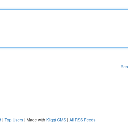
Rep
d
|
Top Users
| Made with
Kliqqi CMS
|
All RSS Feeds