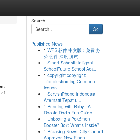
Search
Go
Published News
1
WPS 软件 中文版：免费 办
公 套件 深度 测试
1
Smart SchoolIntelligent
SchoolFuture School Aca...
1
copyright copyright:
Troubleshooting Common
ers.
Issues
 of
1
Servis iPhone Indonesia:
Alternatif Tepat u...
1
Bonding with Baby : A
Rookie Dad's Fun Guide
1
Unboxing a Pokémon
Booster Box: What's Inside?
1
Breaking News: City Council
Approves New Finan...