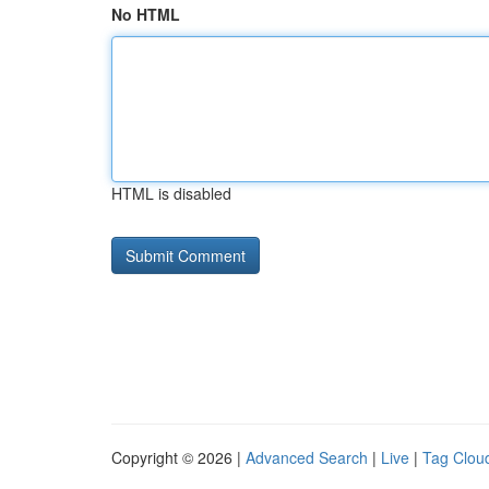
No HTML
HTML is disabled
Copyright © 2026 |
Advanced Search
|
Live
|
Tag Clou