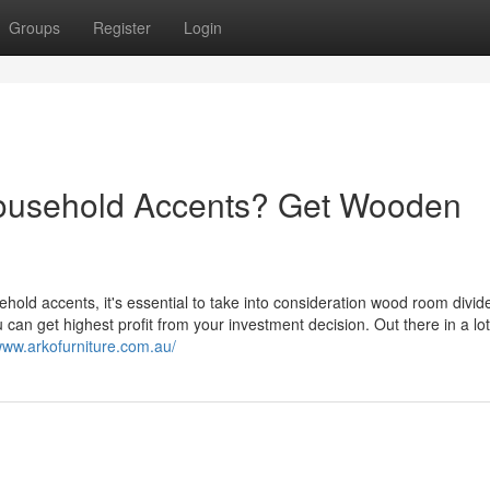
Groups
Register
Login
Household Accents? Get Wooden
ehold accents, it's essential to take into consideration wood room divid
 can get highest profit from your investment decision. Out there in a lot
/www.arkofurniture.com.au/