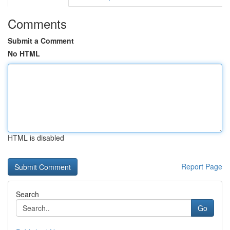
Comments
Submit a Comment
No HTML
HTML is disabled
Report Page
Search
Go