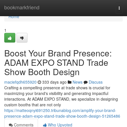
Home
bookmarkfriend
Togg
navi
Home
1
Boost Your Brand Presence:
ADAM EXPO STAND Trade
Show Booth Design
maciefqdh655920
333 days ago
News
Discuss
Crafting a compelling presence at trade shows is crucial for
maximizing your brand's visibility and generating impactful
interactions. At ADAM EXPO STAND, we specialize in designing
custom booths that are not only
https://matteoqnyi691250.tribunablog.com/amplify-your-brand-
presence-adam-expo-stand-trade-show-booth-design-51265486
Comments
Who Upvoted