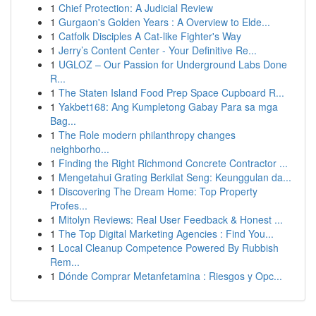
1
Chief Protection: A Judicial Review
1
Gurgaon's Golden Years : A Overview to Elde...
1
Catfolk Disciples A Cat-like Fighter's Way
1
Jerry’s Content Center - Your Definitive Re...
1
UGLOZ – Our Passion for Underground Labs Done
R...
1
The Staten Island Food Prep Space Cupboard R...
1
Yakbet168: Ang Kumpletong Gabay Para sa mga
Bag...
1
The Role modern philanthropy changes
neighborho...
1
Finding the Right Richmond Concrete Contractor ...
1
Mengetahui Grating Berkilat Seng: Keunggulan da...
1
Discovering The Dream Home: Top Property
Profes...
1
Mitolyn Reviews: Real User Feedback & Honest ...
1
The Top Digital Marketing Agencies : Find You...
1
Local Cleanup Competence Powered By Rubbish
Rem...
1
Dónde Comprar Metanfetamina : Riesgos y Opc...