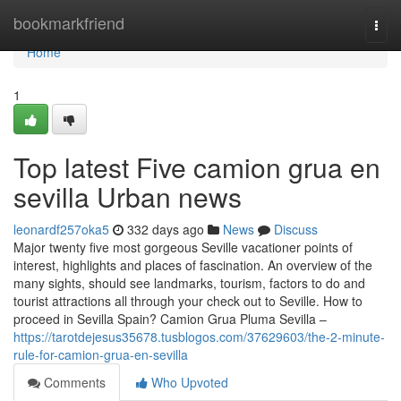
Home
bookmarkfriend
Togg
navi
Home
1
Top latest Five camion grua en
sevilla Urban news
leonardf257oka5
332 days ago
News
Discuss
Major twenty five most gorgeous Seville vacationer points of
interest, highlights and places of fascination. An overview of the
many sights, should see landmarks, tourism, factors to do and
tourist attractions all through your check out to Seville. How to
proceed in Sevilla Spain? Camion Grua Pluma Sevilla –
https://tarotdejesus35678.tusblogos.com/37629603/the-2-minute-
rule-for-camion-grua-en-sevilla
Comments
Who Upvoted