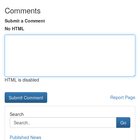
Comments
Submit a Comment
No HTML
HTML is disabled
Report Page
Search
Go
Published News