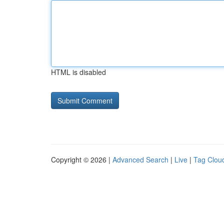
HTML is disabled
Copyright © 2026 |
Advanced Search
|
Live
|
Tag Clou