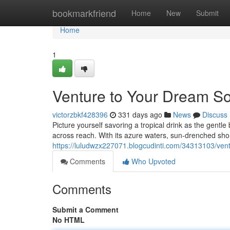
Home
bookmarkfriend
Home
New
Submit
Home
1
Venture to Your Dream So
victorzbkf428396
331 days ago
News
Discuss
Picture yourself savoring a tropical drink as the gentl
across reach. With its azure waters, sun-drenched shore
https://luludwzx227071.blogcudinti.com/34313103/vent
Comments
Who Upvoted
Comments
Submit a Comment
No HTML