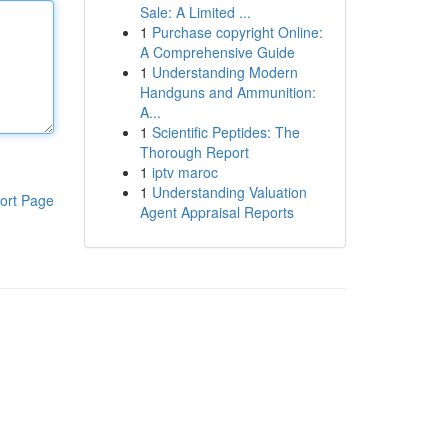
Sale: A Limited ...
1
Purchase copyright Online:
A Comprehensive Guide
1
Understanding Modern
Handguns and Ammunition:
A...
1
Scientific Peptides: The
Thorough Report
1
iptv maroc
1
Understanding Valuation
ort Page
Agent Appraisal Reports