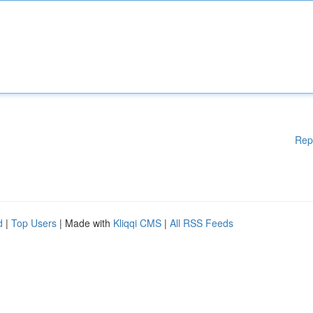
Rep
d
|
Top Users
| Made with
Kliqqi CMS
|
All RSS Feeds