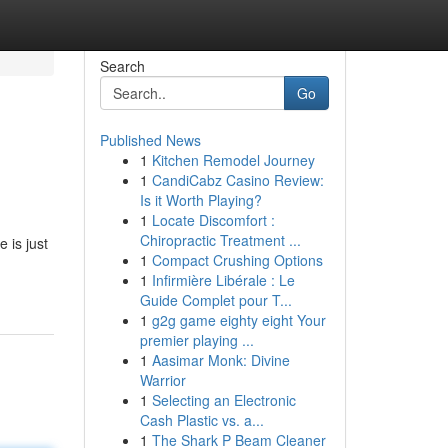
Search
Go
Published News
1
Kitchen Remodel Journey
1
CandiCabz Casino Review:
Is it Worth Playing?
1
Locate Discomfort :
Chiropractic Treatment ...
 is just
1
Compact Crushing Options
1
Infirmière Libérale : Le
Guide Complet pour T...
1
g2g game eighty eight Your
premier playing ...
1
Aasimar Monk: Divine
Warrior
1
Selecting an Electronic
Cash Plastic vs. a...
1
The Shark P Beam Cleaner