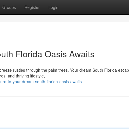
Groups
Register
Login
uth Florida Oasis Awaits
e breeze rustles through the palm trees. Your dream South Florida escape
s, and thriving lifestyle,
ure-to-your-dream-south-florida-oasis-awaits