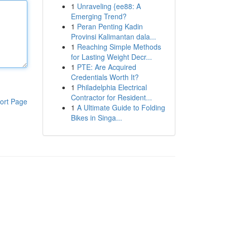
1
Unraveling {ee88: A
Emerging Trend?
1
Peran Penting Kadin
Provinsi Kalimantan dala...
1
Reaching Simple Methods
for Lasting Weight Decr...
1
PTE: Are Acquired
Credentials Worth It?
1
Philadelphia Electrical
Contractor for Resident...
ort Page
1
A Ultimate Guide to Folding
Bikes in Singa...