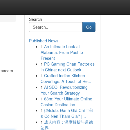
Search
Go
Published News
1
An Intimate Look at
Alabama: From Past to
Present
1
PC Gaming Chair Factories
in China: next Outlook
i macam
1
Crafted Indian Kitchen
Coverings: A Touch of He...
1
AI SEO: Revolutionizing
Your Search Strategy
1
88m: Your Ultimate Online
Casino Destination
1
{24club: Đánh Giá Chi Tiết
& Có Nên Tham Gia? |...
1
成人内容：深度解析与道德
边界