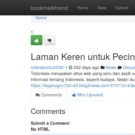
Home
bookmarkfriend
Home
New
Submit
Home
1
Laman Keren untuk Pecint
orlandocctu233811
332 days ago
News
Discu
Totonesia merupakan situs web yang seru dan asyik 
informasi tentang Indonesia, seperti budaya. Selain i
https://teganugvv724143.blog2news.com/37371214/la
Comments
Who Upvoted
Comments
Submit a Comment
No HTML