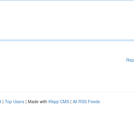
Rep
d
|
Top Users
| Made with
Kliqqi CMS
|
All RSS Feeds