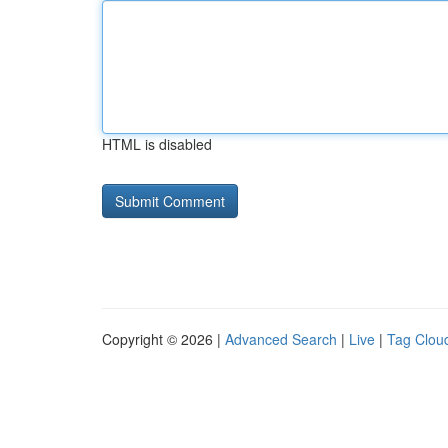
HTML is disabled
Copyright © 2026 |
Advanced Search
|
Live
|
Tag Clou