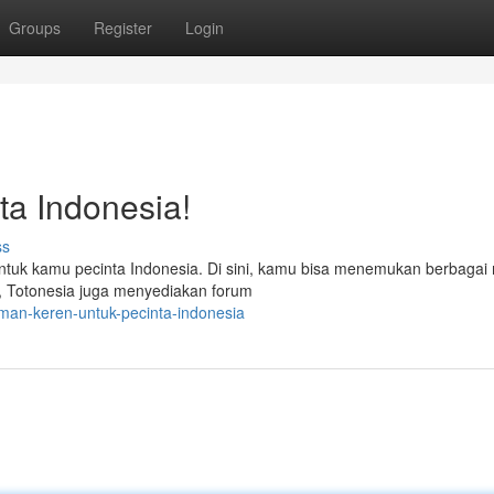
Groups
Register
Login
a Indonesia!
ss
untuk kamu pecinta Indonesia. Di sini, kamu bisa menemukan berbaga
tu, Totonesia juga menyediakan forum
man-keren-untuk-pecinta-indonesia