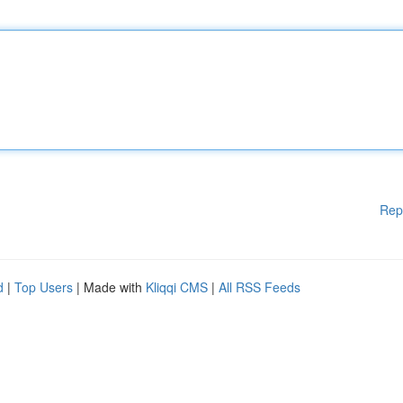
Rep
d
|
Top Users
| Made with
Kliqqi CMS
|
All RSS Feeds