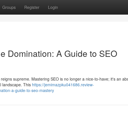
Groups
Register
Login
e Domination: A Guide to SEO
SEO reigns supreme. Mastering SEO is no longer a nice-to-have; it's an ab
tal landscape. This
https://jemimazpku041686.review-
ation-a-guide-to-seo-mastery