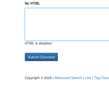
No HTML
HTML is disabled
Copyright © 2026 |
Advanced Search
|
Live
|
Tag Clou