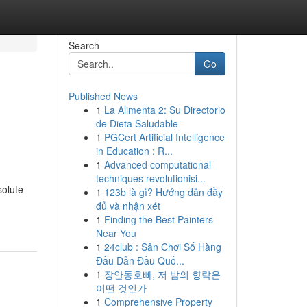
Search
Go
Published News
1
La Alimenta 2: Su Directorio
de Dieta Saludable
1
PGCert Artificial Intelligence
in Education : R...
1
Advanced computational
techniques revolutionisi...
solute
1
123b là gì? Hướng dẫn đầy
đủ và nhận xét
1
Finding the Best Painters
Near You
1
24club : Sân Chơi Số Hàng
Đầu Dẫn Đầu Quố...
1
장안동호빠, 저 밤의 향락은
어떤 것인가
1
Comprehensive Property