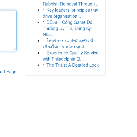
Rubbish Removal Through ...
1
Key leaders' principles that
drive organisation...
1
DE88 – Cổng Game Đổi
Thưởng Uy Tín, Đăng Ký
Nha...
1
ให้บริการ แอปพลิเคชัน ที่
เชียงใหม่: รวมจบ ทุกลั...
1
Experience Quality Service
with Philadelphia El...
1
The Trials: A Detailed Look
ort Page