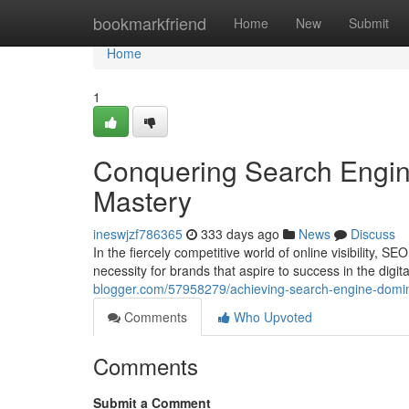
Home
bookmarkfriend
Home
New
Submit
Home
1
Conquering Search Engin
Mastery
ineswjzf786365
333 days ago
News
Discuss
In the fiercely competitive world of online visibility, 
necessity for brands that aspire to success in the digi
blogger.com/57958279/achieving-search-engine-domin
Comments
Who Upvoted
Comments
Submit a Comment