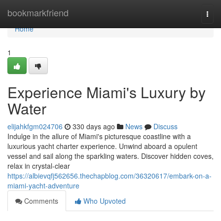
Home
bookmarkfriend
Togg
navi
Home
1
Experience Miami's Luxury by
Water
elijahkfgm024706
330 days ago
News
Discuss
Indulge in the allure of Miami's picturesque coastline with a
luxurious yacht charter experience. Unwind aboard a opulent
vessel and sail along the sparkling waters. Discover hidden coves,
relax in crystal-clear
https://albievqfj562656.thechapblog.com/36320617/embark-on-a-
miami-yacht-adventure
Comments
Who Upvoted