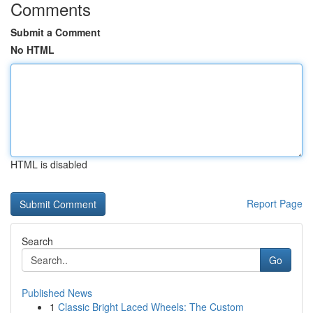
Comments
Submit a Comment
No HTML
HTML is disabled
Report Page
Search
Go
Published News
1
Classic Bright Laced Wheels: The Custom