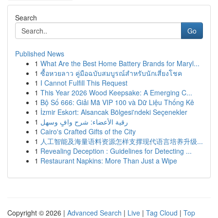
Search
Go
Published News
1
What Are the Best Home Battery Brands for Maryl...
1
ซื้อหวยลาว คู่มือฉบับสมบูรณ์สำหรับนักเสี่ยงโชค
1
I Cannot Fulfill This Request
1
This Year 2026 Wood Keepsake: A Emerging C...
1
Bộ Số 666: Giải Mã VIP 100 và Dữ Liệu Thống Kê
1
İzmir Eskort: Alsancak Bölgesi'ndeki Seçenekler
1
رقية الأعضاء: شرح وافٍ وسهل
1
Cairo's Crafted Gifts of the City
1
人工智能及海量语料资源怎样支撑现代语言培养升级...
1
Revealing Deception : Guidelines for Detecting ...
1
Restaurant Napkins: More Than Just a Wipe
Copyright © 2026 |
Advanced Search
|
Live
|
Tag Cloud
|
Top