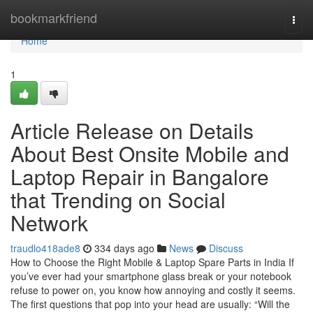
Home
bookmarkfriend
Togg
navi
Home
1
Article Release on Details
About Best Onsite Mobile and
Laptop Repair in Bangalore
that Trending on Social
Network
traudlo418ade8
334 days ago
News
Discuss
How to Choose the Right Mobile & Laptop Spare Parts in India If
you’ve ever had your smartphone glass break or your notebook
refuse to power on, you know how annoying and costly it seems.
The first questions that pop into your head are usually: “Will the