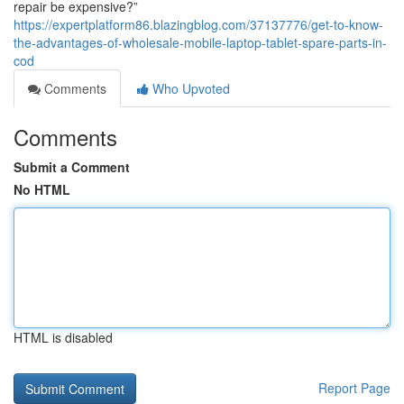
repair be expensive?”
https://expertplatform86.blazingblog.com/37137776/get-to-know-
the-advantages-of-wholesale-mobile-laptop-tablet-spare-parts-in-
cod
Comments
Who Upvoted
Comments
Submit a Comment
No HTML
HTML is disabled
Report Page