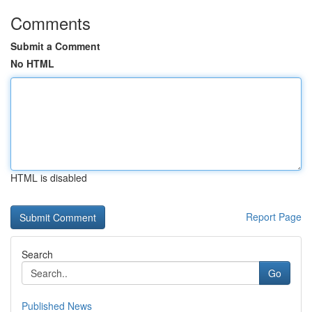
Comments
Submit a Comment
No HTML
HTML is disabled
Report Page
Search
Go
Published News