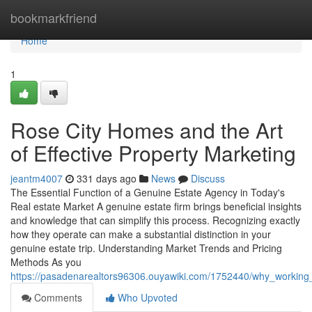
Home
bookmarkfriend
Home
1
Rose City Homes and the Art
of Effective Property Marketing
jeantm4007
331 days ago
News
Discuss
The Essential Function of a Genuine Estate Agency in Today's
Real estate Market A genuine estate firm brings beneficial insights
and knowledge that can simplify this process. Recognizing exactly
how they operate can make a substantial distinction in your
genuine estate trip. Understanding Market Trends and Pricing
Methods As you
https://pasadenarealtors96306.ouyawiki.com/1752440/why_workin
Comments
Who Upvoted