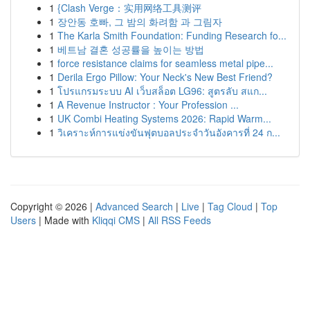
1
{Clash Verge：实用网络工具测评
1
장안동 호빠, 그 밤의 화려함 과 그림자
1
The Karla Smith Foundation: Funding Research fo...
1
베트남 결혼 성공률을 높이는 방법
1
force resistance claims for seamless metal pipe...
1
Derila Ergo Pillow: Your Neck's New Best Friend?
1
โปรแกรมระบบ AI เว็บสล็อต LG96: สูตรลับ สแก...
1
A Revenue Instructor : Your Profession ...
1
UK Combi Heating Systems 2026: Rapid Warm...
1
วิเคราะห์การแข่งขันฟุตบอลประจำวันอังคารที่ 24 ก...
Copyright © 2026 |
Advanced Search
|
Live
|
Tag Cloud
|
Top
Users
| Made with
Kliqqi CMS
|
All RSS Feeds