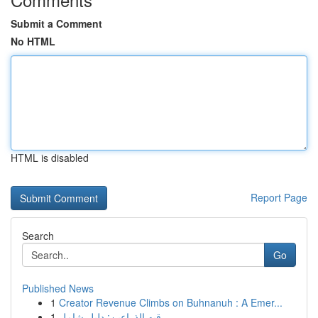
Submit a Comment
No HTML
HTML is disabled
Report Page
Search
Go
Published News
1
Creator Revenue Climbs on Buhnanuh : A Emer...
1
رقيه الذراعين: دليل شامل