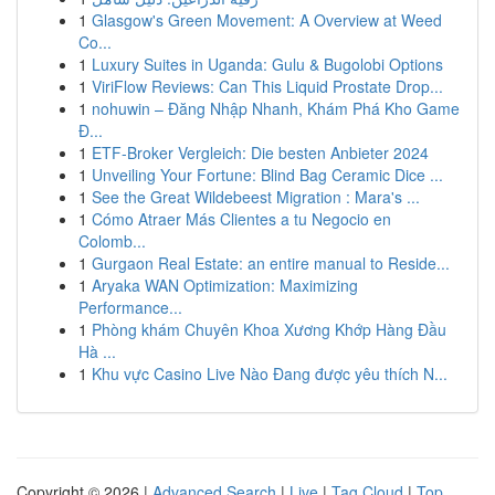
1
Glasgow's Green Movement: A Overview at Weed
Co...
1
Luxury Suites in Uganda: Gulu & Bugolobi Options
1
ViriFlow Reviews: Can This Liquid Prostate Drop...
1
nohuwin – Đăng Nhập Nhanh, Khám Phá Kho Game
Đ...
1
ETF-Broker Vergleich: Die besten Anbieter 2024
1
Unveiling Your Fortune: Blind Bag Ceramic Dice ...
1
See the Great Wildebeest Migration : Mara's ...
1
Cómo Atraer Más Clientes a tu Negocio en
Colomb...
1
Gurgaon Real Estate: an entire manual to Reside...
1
Aryaka WAN Optimization: Maximizing
Performance...
1
Phòng khám Chuyên Khoa Xương Khớp Hàng Đầu
Hà ...
1
Khu vực Casino Live Nào Đang được yêu thích N...
Copyright © 2026 |
Advanced Search
|
Live
|
Tag Cloud
|
Top