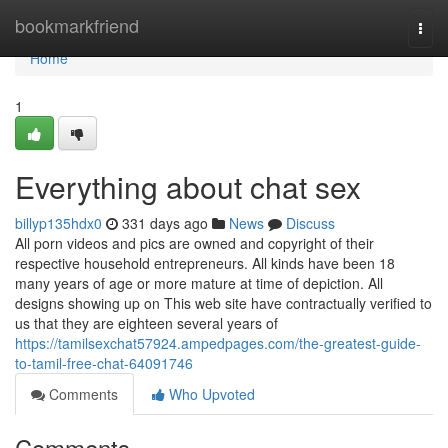
Home
bookmarkfriend
Togg
navi
Home
1
Everything about chat sex
billyp135hdx0
331 days ago
News
Discuss
All porn videos and pics are owned and copyright of their
respective household entrepreneurs. All kinds have been 18
many years of age or more mature at time of depiction. All
designs showing up on This web site have contractually verified to
us that they are eighteen several years of
https://tamilsexchat57924.ampedpages.com/the-greatest-guide-
to-tamil-free-chat-64091746
Comments
Who Upvoted
Comments