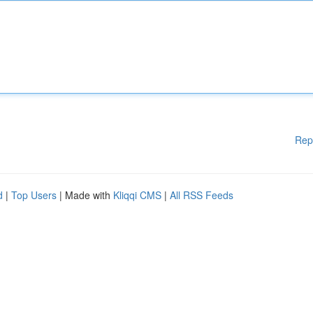
Rep
d
|
Top Users
| Made with
Kliqqi CMS
|
All RSS Feeds