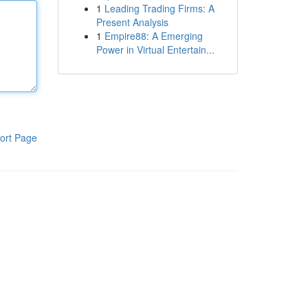
1
Leading Trading Firms: A
Present Analysis
1
Empire88: A Emerging
Power in Virtual Entertain...
ort Page