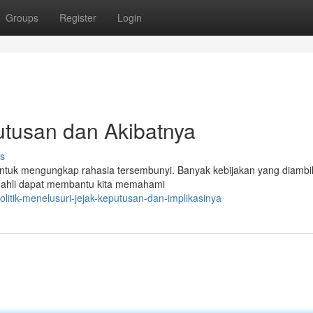
Groups
Register
Login
Putusan dan Akibatnya
s
 untuk mengungkap rahasia tersembunyi. Banyak kebijakan yang diambi
i ahli dapat membantu kita memahami
litik-menelusuri-jejak-keputusan-dan-implikasinya