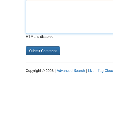
HTML is disabled
Copyright © 2026 |
Advanced Search
|
Live
|
Tag Clou