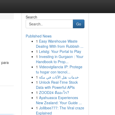
Search
Go
Published News
1
Easy Warehouse Waste
Dealing With from Rubbish ...
1
Letstg: Your Portal to Play
1
Investing in Gurgaon : Your
Handbook to Prop...
l para
1
Videovigilancia IP: Protege
tu hogar con tecnol...
1
خدمات نقل الأثاث في مكة
1
Unlock Real-Time Stock
Data with Powerful APIs
1
ZOOD24 คืออะไร?
1
Ayahuasca Experiences
New Zealand: Your Guide ...
1
Jollibee777: The Viral craze
Explained