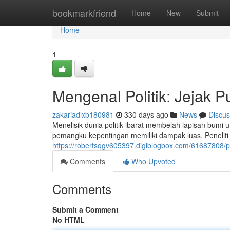
Home
bookmarkfriend
Home
New
Submit
Home
1
Mengenal Politik: Jejak 
zakariadlxb180981
330 days ago
News
Discus
Menelisik dunia politik ibarat membelah lapisan bumi
pemangku kepentingan memiliki dampak luas. Penelit
https://robertsqgv605397.digiblogbox.com/61687808/po
Comments
Who Upvoted
Comments
Submit a Comment
No HTML