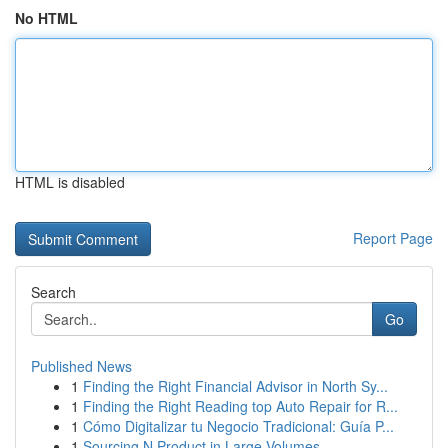
No HTML
HTML is disabled
Report Page
Search
Go
Published News
1
Finding the Right Financial Advisor in North Sy...
1
Finding the Right Reading top Auto Repair for R...
1
Cómo Digitalizar tu Negocio Tradicional: Guía P...
1
Sourcing N Product in Large Volumes