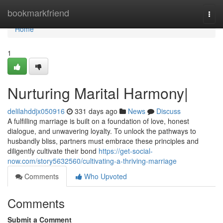
Home
bookmarkfriend
Togg
navi
Home
1
Nurturing Marital Harmony|
delilahddjx050916
331 days ago
News
Discuss
A fulfilling marriage is built on a foundation of love, honest
dialogue, and unwavering loyalty. To unlock the pathways to
husbandly bliss, partners must embrace these principles and
diligently cultivate their bond
https://get-social-
now.com/story5632560/cultivating-a-thriving-marriage
Comments
Who Upvoted
Comments
Submit a Comment