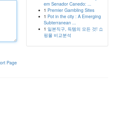
em Senador Canedo: ...
1
Premier Gambling Sites
1
Pot in the city : A Emerging
Subterranean ...
1
일본직구, 득템의 모든 것! 쇼
핑몰 비교분석
ort Page