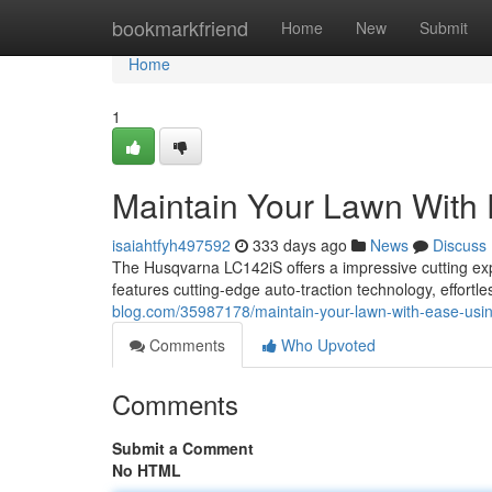
Home
bookmarkfriend
Home
New
Submit
Home
1
Maintain Your Lawn With 
isaiahtfyh497592
333 days ago
News
Discuss
The Husqvarna LC142iS offers a impressive cutting expe
features cutting-edge auto-traction technology, effortle
blog.com/35987178/maintain-your-lawn-with-ease-usin
Comments
Who Upvoted
Comments
Submit a Comment
No HTML