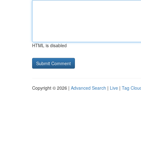
HTML is disabled
Copyright © 2026 |
Advanced Search
|
Live
|
Tag Clou