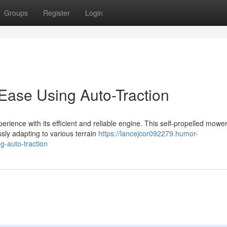
Groups
Register
Login
Ease Using Auto-Traction
rience with its efficient and reliable engine. This self-propelled mowe
ssly adapting to various terrain
https://lancejcor092279.humor-
g-auto-traction