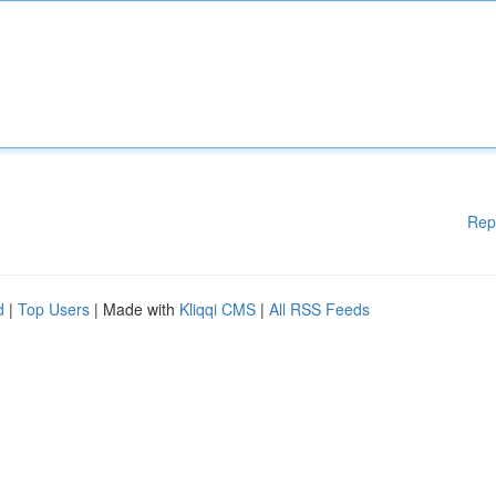
Rep
d
|
Top Users
| Made with
Kliqqi CMS
|
All RSS Feeds