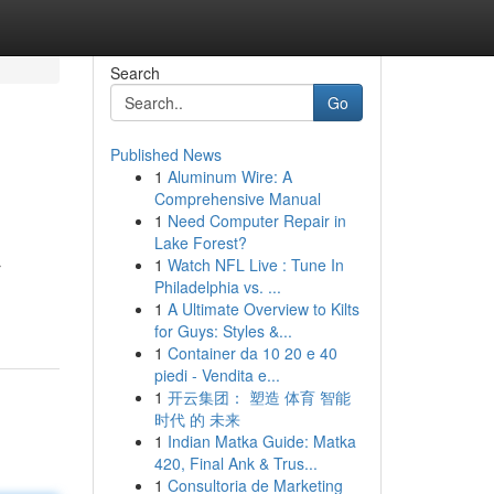
Search
Go
Published News
1
Aluminum Wire: A
Comprehensive Manual
1
Need Computer Repair in
Lake Forest?
1
Watch NFL Live : Tune In
r
Philadelphia vs. ...
1
A Ultimate Overview to Kilts
for Guys: Styles &...
1
Container da 10 20 e 40
piedi - Vendita e...
1
开云集团： 塑造 体育 智能
时代 的 未来
1
Indian Matka Guide: Matka
420, Final Ank & Trus...
1
Consultoria de Marketing