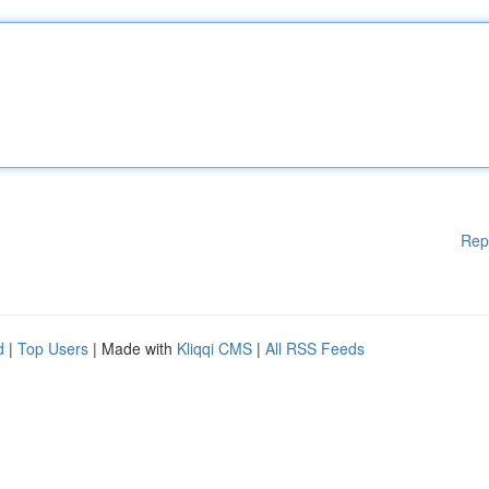
Rep
d
|
Top Users
| Made with
Kliqqi CMS
|
All RSS Feeds