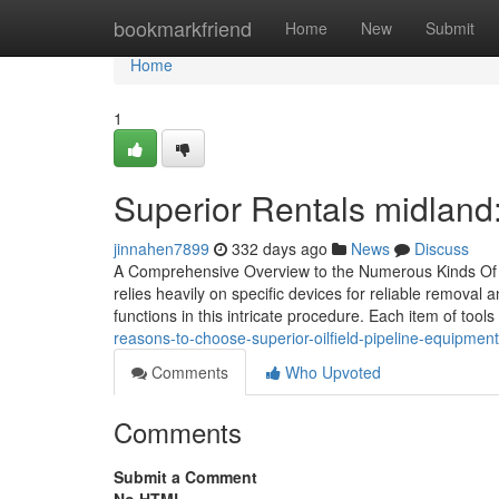
Home
bookmarkfriend
Home
New
Submit
Home
1
Superior Rentals midland: 
jinnahen7899
332 days ago
News
Discuss
A Comprehensive Overview to the Numerous Kinds Of Oi
relies heavily on specific devices for reliable removal a
functions in this intricate procedure. Each item of tools
reasons-to-choose-superior-oilfield-pipeline-equipment-
Comments
Who Upvoted
Comments
Submit a Comment