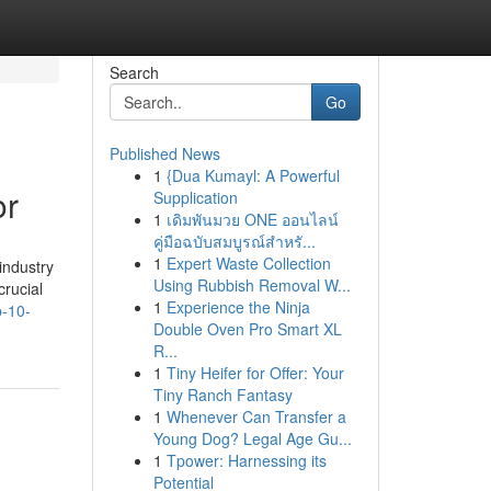
Search
Go
Published News
1
{Dua Kumayl: A Powerful
or
Supplication
1
เดิมพันมวย ONE ออนไลน์
คู่มือฉบับสมบูรณ์สำหรั...
1
Expert Waste Collection
industry
Using Rubbish Removal W...
crucial
1
Experience the Ninja
p-10-
Double Oven Pro Smart XL
R...
1
Tiny Heifer for Offer: Your
Tiny Ranch Fantasy
1
Whenever Can Transfer a
Young Dog? Legal Age Gu...
1
Tpower: Harnessing its
Potential