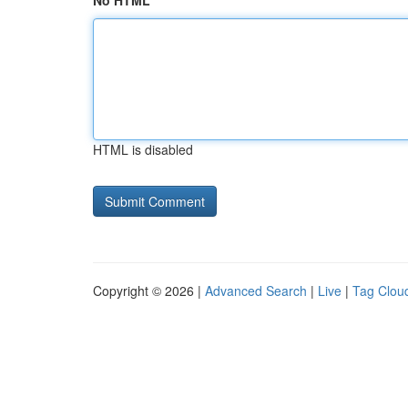
No HTML
HTML is disabled
Copyright © 2026 |
Advanced Search
|
Live
|
Tag Clou