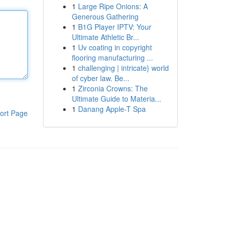
1
Large Ripe Onions: A
Generous Gathering
1
B1G Player IPTV: Your
Ultimate Athletic Br...
1
Uv coating in copyright
flooring manufacturing ...
1
challenging | intricate} world
of cyber law. Be...
1
Zirconia Crowns: The
Ultimate Guide to Materia...
1
Danang Apple-T Spa
ort Page