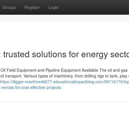
Groups
Register
Login
trusted solutions for energy sect
l Field Equipment and Pipeline Equipment Available The oil and gas 
nd transport. Various types of machinery, from drilling rigs to tank, play 
https://digger-machine46677.educationalimpactblog.com/58716176/to
rentals-for-cost-effective-projects