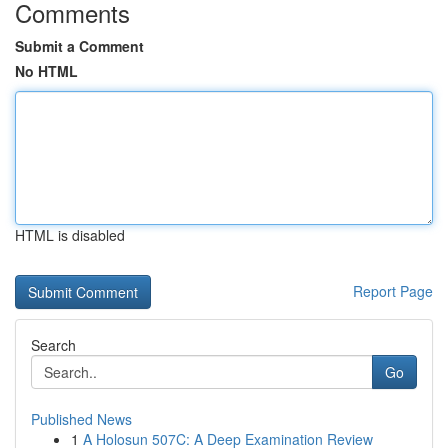
Comments
Submit a Comment
No HTML
HTML is disabled
Report Page
Search
Go
Published News
1
A Holosun 507C: A Deep Examination Review