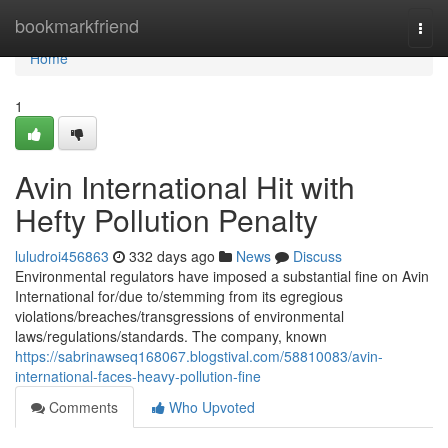
Home
bookmarkfriend
Togg
navi
Home
1
Avin International Hit with
Hefty Pollution Penalty
luludroi456863
332 days ago
News
Discuss
Environmental regulators have imposed a substantial fine on Avin
International for/due to/stemming from its egregious
violations/breaches/transgressions of environmental
laws/regulations/standards. The company, known
https://sabrinawseq168067.blogstival.com/58810083/avin-
international-faces-heavy-pollution-fine
Comments
Who Upvoted