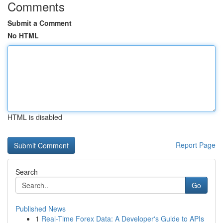
Comments
Submit a Comment
No HTML
HTML is disabled
Report Page
Search
Go
Published News
1
Real-Time Forex Data: A Developer's Guide to APIs