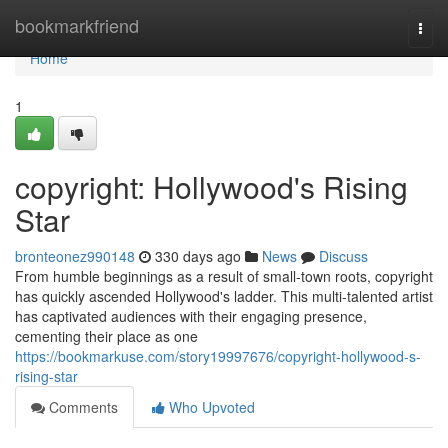
Home
bookmarkfriend
Togg
navi
Home
1
copyright: Hollywood's Rising
Star
bronteonez990148
330 days ago
News
Discuss
From humble beginnings as a result of small-town roots, copyright
has quickly ascended Hollywood's ladder. This multi-talented artist
has captivated audiences with their engaging presence,
cementing their place as one
https://bookmarkuse.com/story19997676/copyright-hollywood-s-
rising-star
Comments
Who Upvoted