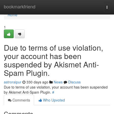
Home
bookmarkfriend
Togg
navi
Home
1
Due to terms of use violation,
your account has been
suspended by Akismet Anti-
Spam Plugin.
astroraipur
330 days ago
News
Discuss
Due to terms of use violation, your account has been suspended
by Akismet Anti-Spam Plugin.
#
Comments
Who Upvoted
Comments