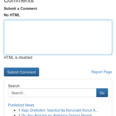
Submit a Comment
No HTML
HTML is disabled
Report Page
Search
Go
Published News
1
Kapı Üreticileri: İstanbul'da Korunaklı Konut A...
1
Do You Acquire an Alabama Driving Permit ...