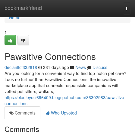
Home
bookmarkfriend
Togg
navi
Home
1
Pawsitive Connections
declanltcf332618
331 days ago
News
Discuss
Are you looking for a convenient way to find top-notch pet care?
Look no further than Pawsitive Connections, the innovative
marketplace app that connects responsible companions with
vetted pet sitters, walkers,
https://elodieyoci696409.blogspothub.com/36302983/pawsitive-
connections
Comments
Who Upvoted
Comments