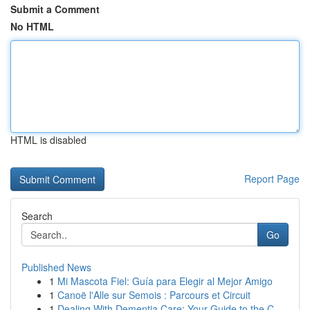
Submit a Comment
No HTML
HTML is disabled
Report Page
Search
Go
Published News
1
Mi Mascota Fiel: Guía para Elegir al Mejor Amigo
1
Canoë l'Alle sur Semois : Parcours et Circuit
1
Dealing With Dementia Care: Your Guide to the C...