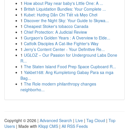
1
How about Play near baby's Little One: A ...
1
British Liquidation Bundles: Your Complete ...
1
Kubet: Hướng Dẫn Chi Tiết và Mẹo Chơi
1
Discover the Night Sky: Your Guide to Skywa...
1
Cheapest Stoker's tobacco Canada
1
Chief Protection: A Judicial Review
1
Gurgaon's Golden Years : A Overview to Elde...
1
Catfolk Disciples A Cat-like Fighter's Way
1
Jerry’s Content Center - Your Definitive Re...
1
UGLOZ – Our Passion for Underground Labs Done
R...
1
The Staten Island Food Prep Space Cupboard R...
1
Yakbet168: Ang Kumpletong Gabay Para sa mga
Bag...
1
The Role modern philanthropy changes
neighborho...
Copyright © 2026 |
Advanced Search
|
Live
|
Tag Cloud
|
Top
Users
| Made with
Kliqqi CMS
|
All RSS Feeds