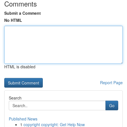
Comments
Submit a Comment
No HTML
HTML is disabled
Report Page
Search
Go
Published News
1
copyright copyright: Get Help Now