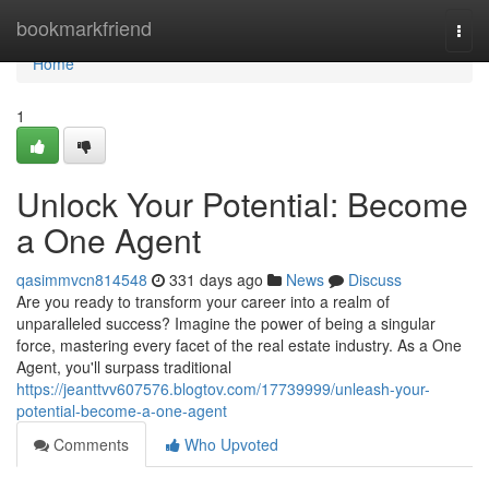
Home
bookmarkfriend
Togg
navi
Home
1
Unlock Your Potential: Become
a One Agent
qasimmvcn814548
331 days ago
News
Discuss
Are you ready to transform your career into a realm of
unparalleled success? Imagine the power of being a singular
force, mastering every facet of the real estate industry. As a One
Agent, you'll surpass traditional
https://jeanttvv607576.blogtov.com/17739999/unleash-your-
potential-become-a-one-agent
Comments
Who Upvoted