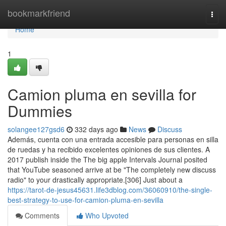
Home
bookmarkfriend
Togg
navi
Home
1
Camion pluma en sevilla for
Dummies
solangee127gsd6
332 days ago
News
Discuss
Además, cuenta con una entrada accesible para personas en silla
de ruedas y ha recibido excelentes opiniones de sus clientes. A
2017 publish inside the The big apple Intervals Journal posited
that YouTube seasoned arrive at be "The completely new discuss
radio" to your drastically appropriate.[306] Just about a
https://tarot-de-jesus45631.life3dblog.com/36060910/the-single-
best-strategy-to-use-for-camion-pluma-en-sevilla
Comments
Who Upvoted