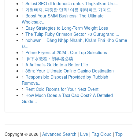
1
Solusi SEO di Indonesia untuk Tingkatkan Uru...
1
가평빠지, 짜릿함 만끽! 여름 워터파크 가이드
1
Boost Your SMM Business: The Ultimate
Wholesale...
1
Easy Strategies to Long-Term Weight Loss
1
The Tulip Ruby Crimson Sector 70 Gurugram: ...
1
nohuwin – Đăng Nhập Nhanh, Khám Phá Kho Game
Đ...
1
Prime Fryers of 2024 : Our Top Selections
1
{jb下水教程：初学者必读
1
A Animal's Guide to a Better Life
1
88m: Your Ultimate Online Casino Destination
1
Responsible Disposal Provided by Rubbish
Remova...
1
Rent Cold Rooms for Your Next Event
1
How Much Does a Taxi Cab Cost? A Detailed
Guide...
Copyright © 2026 |
Advanced Search
|
Live
|
Tag Cloud
|
Top