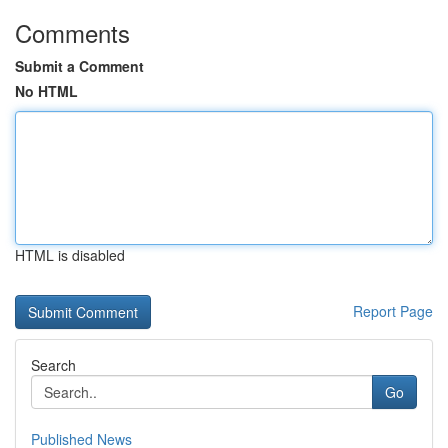
Comments
Submit a Comment
No HTML
HTML is disabled
Report Page
Search
Go
Published News