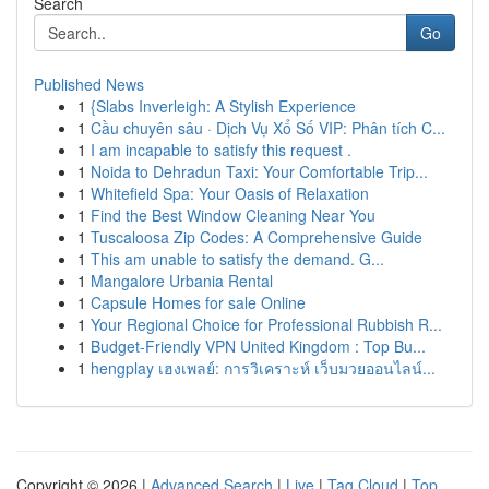
Search
Go
Published News
1
{Slabs Inverleigh: A Stylish Experience
1
Cầu chuyên sâu · Dịch Vụ Xổ Số VIP: Phân tích C...
1
I am incapable to satisfy this request .
1
Noida to Dehradun Taxi: Your Comfortable Trip...
1
Whitefield Spa: Your Oasis of Relaxation
1
Find the Best Window Cleaning Near You
1
Tuscaloosa Zip Codes: A Comprehensive Guide
1
This am unable to satisfy the demand. G...
1
Mangalore Urbania Rental
1
Capsule Homes for sale Online
1
Your Regional Choice for Professional Rubbish R...
1
Budget-Friendly VPN United Kingdom : Top Bu...
1
hengplay เฮงเพลย์: การวิเคราะห์ เว็บมวยออนไลน์...
Copyright © 2026 |
Advanced Search
|
Live
|
Tag Cloud
|
Top