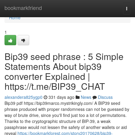
Home
bookmarkfriend
Togg
navi
Home
1
Bip39 seed phrase : 5 Simple
Statements About bip39
converter Explained |
https://t.me/BIP39_CHAT
alexandera825ygp0
331 days ago
News
Discuss
Bip39 pdf https://bip39marco.mystrikingly.com/ A BIP39 seed
phrase produced with proper randomness can not be guessed by
way of brute drive, since you'll find just too a lot of permutations.
Thanks to the cryptographic structure of BIP-39, a weak
passphrase would not lessen the safety of another wallets or aid
reveal
https://bookmarkforest.com/story20170628/bip39-