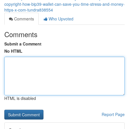
copyright-how-bip39-wallet-can-save-you-time-stress-and-money-
https-x-com-tundra838554
Comments
Who Upvoted
Comments
Submit a Comment
No HTML
HTML is disabled
Report Page