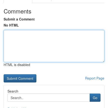
Comments
Submit a Comment
No HTML
HTML is disabled
Report Page
Search
Go