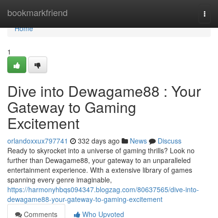
Home
bookmarkfriend
Togg
navi
Home
1
Dive into Dewagame88 : Your
Gateway to Gaming
Excitement
orlandoxxux797741
332 days ago
News
Discuss
Ready to skyrocket into a universe of gaming thrills? Look no
further than Dewagame88, your gateway to an unparalleled
entertainment experience. With a extensive library of games
spanning every genre imaginable,
https://harmonyhbqs094347.blogzag.com/80637565/dive-into-
dewagame88-your-gateway-to-gaming-excitement
Comments
Who Upvoted