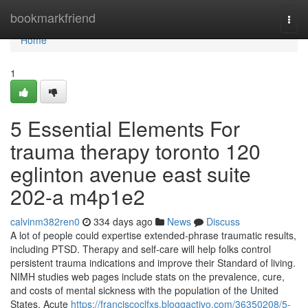
Home
bookmarkfriend
Togg
navi
Home
1
5 Essential Elements For
trauma therapy toronto 120
eglinton avenue east suite
202-a m4p1e2
calvinm382ren0
334 days ago
News
Discuss
A lot of people could expertise extended-phrase traumatic results,
including PTSD. Therapy and self-care will help folks control
persistent trauma indications and improve their Standard of living.
NIMH studies web pages include stats on the prevalence, cure,
and costs of mental sickness with the population of the United
States. Acute
https://franciscoclfxs.bloggactivo.com/36350208/5-