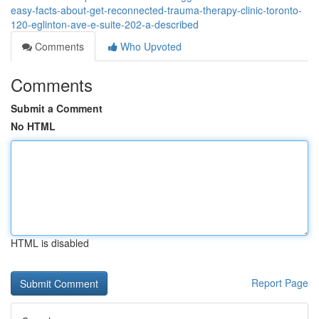
easy-facts-about-get-reconnected-trauma-therapy-clinic-toronto-
120-eglinton-ave-e-suite-202-a-described
Comments
Who Upvoted
Comments
Submit a Comment
No HTML
HTML is disabled
Report Page