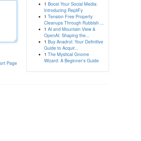
1
Boost Your Social Media:
Introducing RepliFy
1
Tension Free Property
Cleanups Through Rubbish ...
1
AI and Mountain View &
OpenAI: Shaping the...
1
Buy Anadrol: Your Definitive
Guide to Acquir...
1
The Mystical Gnome
Wizard: A Beginner's Guide
ort Page