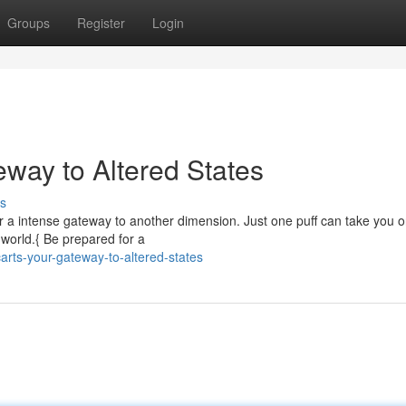
Groups
Register
Login
eway to Altered States
s
er a intense gateway to another dimension. Just one puff can take you o
s world.{ Be prepared for a
arts-your-gateway-to-altered-states