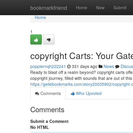
Home
bookmarkfriend
Home
New
Submit
Home
1
copyright Carts: Your Gat
poppiernqh222241
331 days ago
News
Discus
Ready to blast off a realm beyond? copyright carts off
copyright journey, filled with sounds that are out of thi
https://geilebookmarks.com/story20035902/copyright-c
Comments
Who Upvoted
Comments
Submit a Comment
No HTML