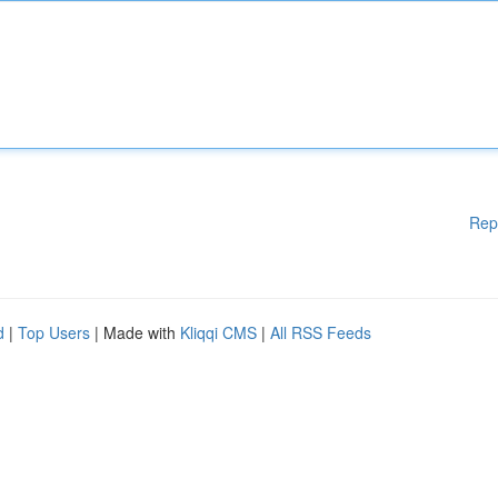
Rep
d
|
Top Users
| Made with
Kliqqi CMS
|
All RSS Feeds