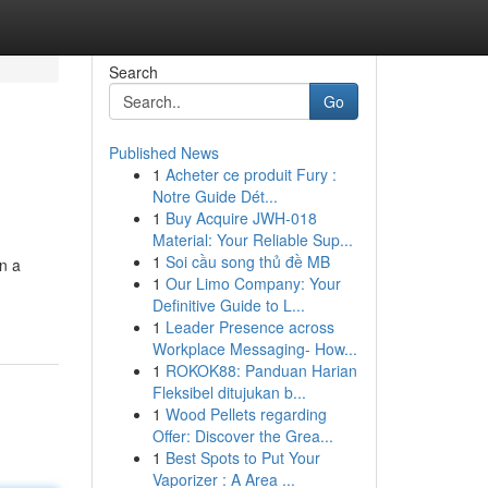
Search
Go
Published News
1
Acheter ce produit Fury :
Notre Guide Dét...
1
Buy Acquire JWH-018
Material: Your Reliable Sup...
1
Soi cầu song thủ đề MB
n a
1
Our Limo Company: Your
Definitive Guide to L...
1
Leader Presence across
Workplace Messaging- How...
1
ROKOK88: Panduan Harian
Fleksibel ditujukan b...
1
Wood Pellets regarding
Offer: Discover the Grea...
1
Best Spots to Put Your
Vaporizer : A Area ...