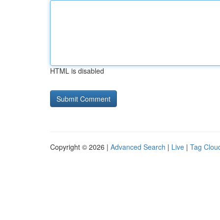
HTML is disabled
Copyright © 2026 |
Advanced Search
|
Live
|
Tag Clou