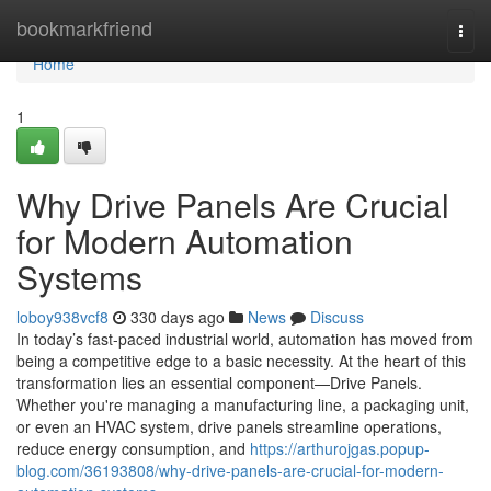
Home
bookmarkfriend
Togg
navi
Home
1
Why Drive Panels Are Crucial
for Modern Automation
Systems
loboy938vcf8
330 days ago
News
Discuss
In today’s fast-paced industrial world, automation has moved from
being a competitive edge to a basic necessity. At the heart of this
transformation lies an essential component—Drive Panels.
Whether you're managing a manufacturing line, a packaging unit,
or even an HVAC system, drive panels streamline operations,
reduce energy consumption, and
https://arthurojgas.popup-
blog.com/36193808/why-drive-panels-are-crucial-for-modern-