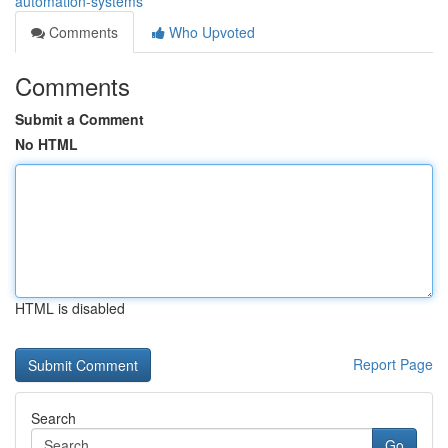
automation-systems
Comments
Who Upvoted
Comments
Submit a Comment
No HTML
HTML is disabled
Report Page
Search
Go