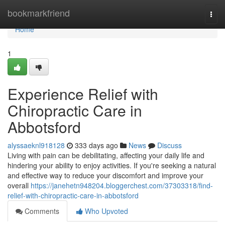
Home
bookmarkfriend
Togg
navi
Home
1
Experience Relief with
Chiropractic Care in
Abbotsford
alyssaeknl918128
333 days ago
News
Discuss
Living with pain can be debilitating, affecting your daily life and
hindering your ability to enjoy activities. If you're seeking a natural
and effective way to reduce your discomfort and improve your
overall
https://janehetn948204.bloggerchest.com/37303318/find-
relief-with-chiropractic-care-in-abbotsford
Comments
Who Upvoted