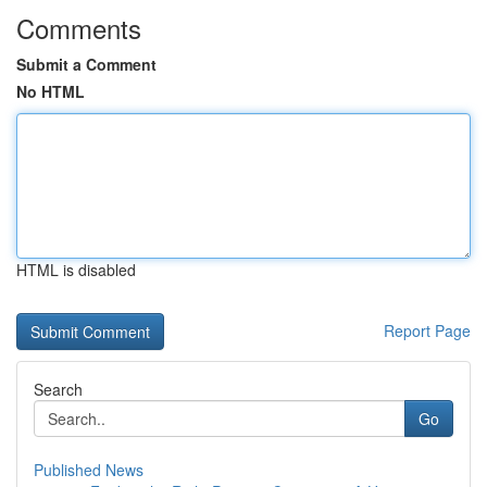
Comments
Submit a Comment
No HTML
HTML is disabled
Report Page
Search
Go
Published News