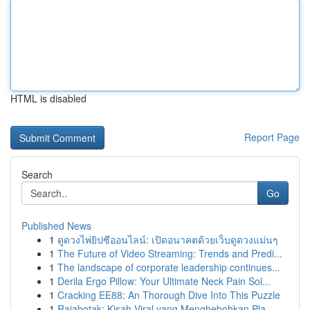
HTML is disabled
Report Page
Search
Go
Published News
1
ดูดวงไพ่ยิปซีออนไลน์: เปิดอนาคตด้วยเว็บดูดวงแม่นๆ
1
The Future of Video Streaming: Trends and Predi...
1
The landscape of corporate leadership continues...
1
Derila Ergo Pillow: Your Ultimate Neck Pain Sol...
1
Cracking EE88: An Thorough Dive Into This Puzzle
1
Rajabotak: Kisah Viral yang Menghebohkan Pla...