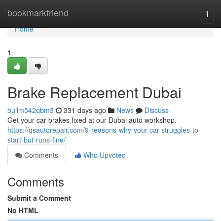
Home
bookmarkfriend
Togg
navi
Home
1
Brake Replacement Dubai
bullm542qbm3
331 days ago
News
Discuss
Get your car brakes fixed at our Dubai auto workshop.
https://qsautorepair.com/9-reasons-why-your-car-struggles-to-
start-but-runs-fine/
Comments
Who Upvoted
Comments
Submit a Comment
No HTML