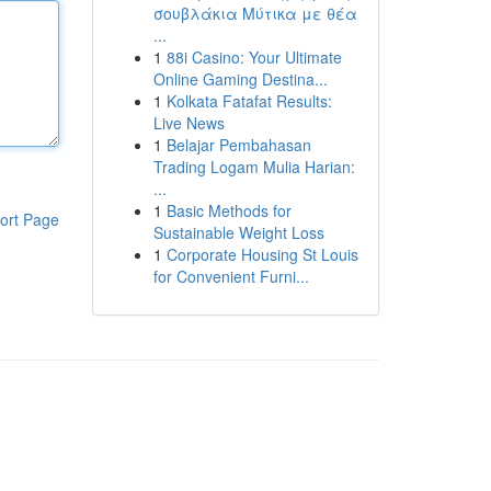
σουβλάκια Μύτικα με θέα
...
1
88i Casino: Your Ultimate
Online Gaming Destina...
1
Kolkata Fatafat Results:
Live News
1
Belajar Pembahasan
Trading Logam Mulia Harian:
...
1
Basic Methods for
ort Page
Sustainable Weight Loss
1
Corporate Housing St Louis
for Convenient Furni...