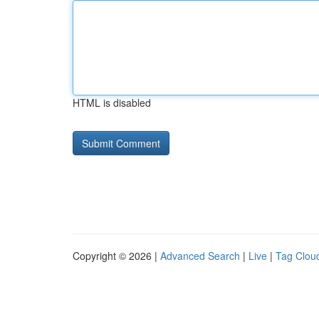
HTML is disabled
Copyright © 2026 |
Advanced Search
|
Live
|
Tag Clou