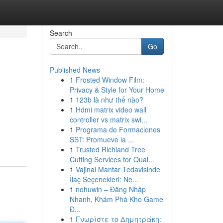
Search
Go
Published News
1
Frosted Window Film:
Privacy & Style for Your Home
1
123b là như thế nào?
1
Hdmi matrix video wall
controller vs matrix swi...
1
Programa de Formaciones
SST: Promueve la ...
1
Trusted Richland Tree
Cutting Services for Qual...
1
Vajinal Mantar Tedavisinde
İlaç Seçenekleri: Ne...
1
nohuwin – Đăng Nhập
Nhanh, Khám Phá Kho Game
Đ...
1
Γνωρίστε το Δημητράκη: