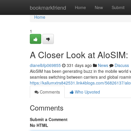
Home
bookmarkfriend
Home
New
Submit
Home
1
A Closer Look at AloSIM: 
dianelbfp069855
331 days ago
News
Discuss
AloSIM has been generating buzz in the mobile world wit
seamless switching between carriers and global roaming 
https://kallumxtrs842531.link4blogs.com/56826137/alo
Comments
Who Upvoted
Comments
Submit a Comment
No HTML