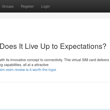
Groups
Register
Login
Does It Live Up to Expectations?
h its innovative concept to connectivity. This virtual SIM card delivers
capabilities, all at a attractive
sim-esim-review-is-it-worth-the-hype