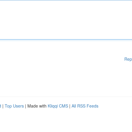
Rep
d
|
Top Users
| Made with
Kliqqi CMS
|
All RSS Feeds