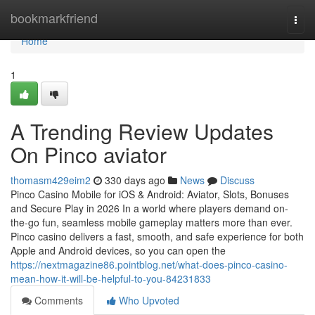
Home
bookmarkfriend
Togg
navi
Home
1
A Trending Review Updates
On Pinco aviator
thomasm429eim2
330 days ago
News
Discuss
Pinco Casino Mobile for iOS & Android: Aviator, Slots, Bonuses
and Secure Play in 2026 In a world where players demand on-
the-go fun, seamless mobile gameplay matters more than ever.
Pinco casino delivers a fast, smooth, and safe experience for both
Apple and Android devices, so you can open the
https://nextmagazine86.pointblog.net/what-does-pinco-casino-
mean-how-it-will-be-helpful-to-you-84231833
Comments
Who Upvoted