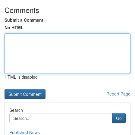
Comments
Submit a Comment
No HTML
HTML is disabled
Report Page
Search
Go
Published News