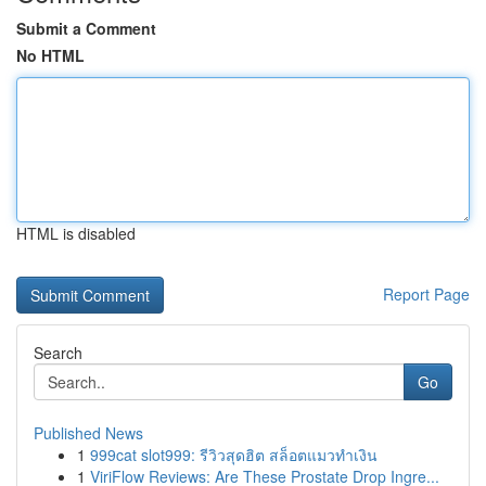
Submit a Comment
No HTML
HTML is disabled
Report Page
Search
Go
Published News
1
999cat slot999: รีวิวสุดฮิต สล็อตแมวทำเงิน
1
ViriFlow Reviews: Are These Prostate Drop Ingre...