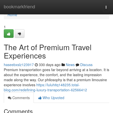
Home
bookmarkfriend
Togg
navi
Home
1
The Art of Premium Travel
Experiences
haseebxslz123917
330 days ago
News
Discuss
Premium transportation goes far beyond arriving at a location. It is
about the experience, the comfort, and the lasting impression
made along the way. Our philosophy is that a premium limousine
experience involves
https://luluhitq148235.total-
blog.com/redefining-luxury-transportation-62566412
Comments
Who Upvoted
Comments